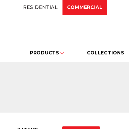
RESIDENTIAL
COMMERCIAL
PRODUCTS
COLLECTIONS