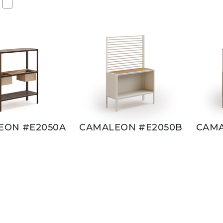
EON #E2050A
CAMALEON #E2050B
CAMA