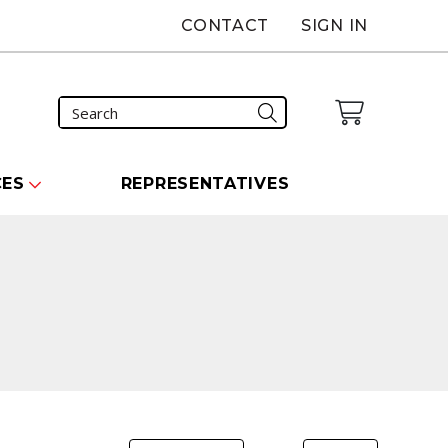
CONTACT
SIGN IN
CES
REPRESENTATIVES