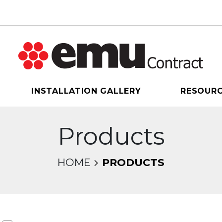
INSTALLATION GALLERY
RESOUR
Products
HOME
PRODUCTS