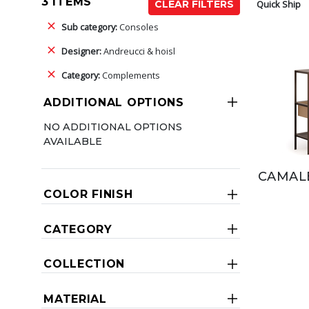
3 ITEMS
Quick Ship
CLEAR FILTERS
Sub category:
Consoles
Designer:
Andreucci & hoisl
Category:
Complements
ADDITIONAL OPTIONS
NO ADDITIONAL OPTIONS
AVAILABLE
CAMAL
COLOR FINISH
CATEGORY
COLLECTION
MATERIAL