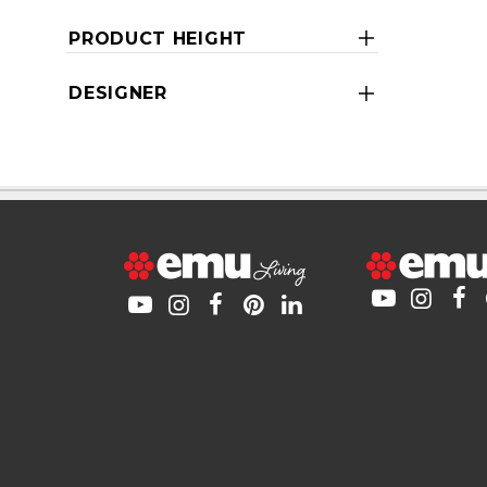
PRODUCT HEIGHT
DESIGNER