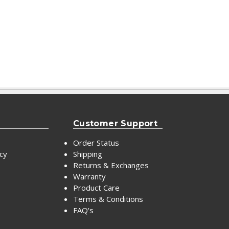
Customer Support
Order Status
icy
Shipping
Returns & Exchanges
Warranty
Product Care
Terms & Conditions
FAQ's