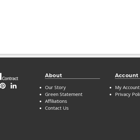
About
Account
Our Story
My Account
Green Statement
Privacy Pol
Affiliations
Contact Us