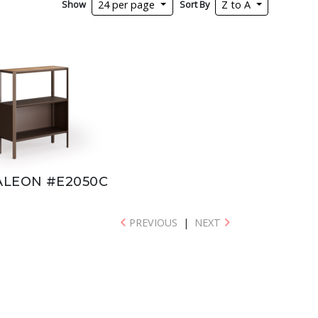
Show
Sort By
24 per page
Z to A
LEON #E2050C
PREVIOUS
|
NEXT