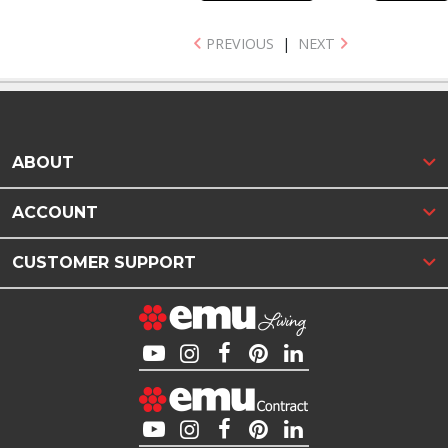
PREVIOUS
|
NEXT
ABOUT
ACCOUNT
CUSTOMER SUPPORT