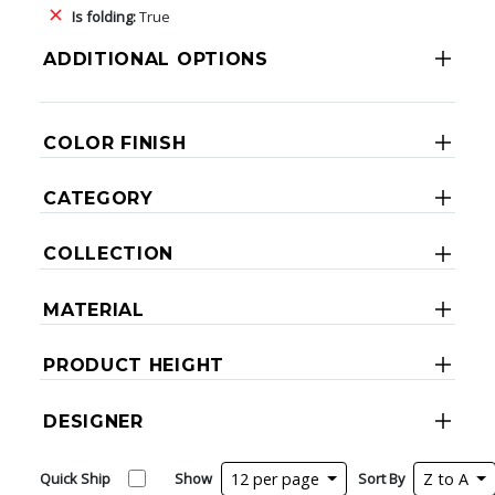
Is folding:
True
ADDITIONAL OPTIONS
COLOR FINISH
CATEGORY
COLLECTION
MATERIAL
PRODUCT HEIGHT
DESIGNER
Quick Ship
Show
12 per page
Sort By
Z to A