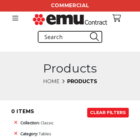
COMMERCIAL
Products
HOME
PRODUCTS
0 ITEMS
CLEAR FILTERS
Collection:
Classic
Category:
Tables