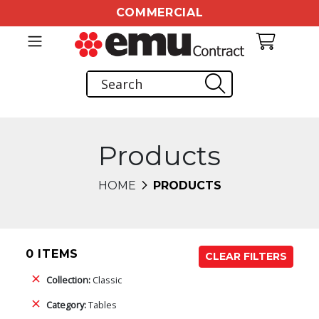
COMMERCIAL
Products
HOME
PRODUCTS
0 ITEMS
CLEAR FILTERS
Collection:
Classic
Category:
Tables