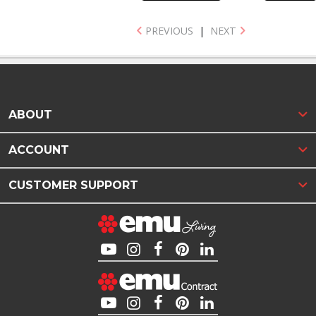
PREVIOUS
|
NEXT
ABOUT
ACCOUNT
CUSTOMER SUPPORT