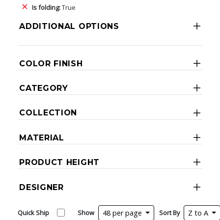
Is folding:
True
ADDITIONAL OPTIONS
COLOR FINISH
CATEGORY
COLLECTION
MATERIAL
PRODUCT HEIGHT
DESIGNER
Quick Ship
Show
48 per page
Sort By
Z to A