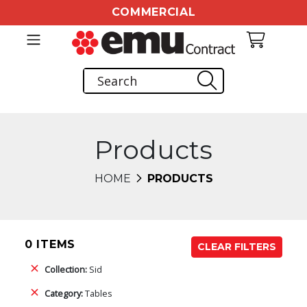
COMMERCIAL
Products
HOME
PRODUCTS
0 ITEMS
CLEAR FILTERS
Collection:
Sid
Category:
Tables