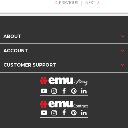
PREVIOUS
|
NEXT
ABOUT
ACCOUNT
CUSTOMER SUPPORT