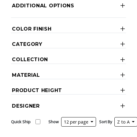
ADDITIONAL OPTIONS
COLOR FINISH
CATEGORY
COLLECTION
MATERIAL
PRODUCT HEIGHT
DESIGNER
Quick Ship
Show
12 per page
Sort By
Z to A