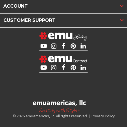
ACCOUNT
CUSTOMER SUPPORT
© 2026 emuamericas, llc. All rights reserved. |
Privacy Policy