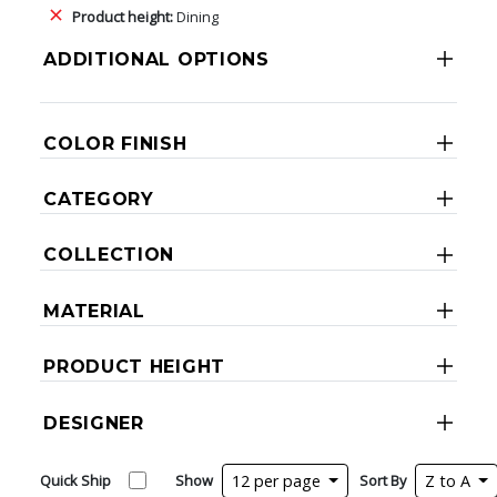
Product height:
Dining
ADDITIONAL OPTIONS
COLOR FINISH
CATEGORY
COLLECTION
MATERIAL
PRODUCT HEIGHT
DESIGNER
Quick Ship
Show
12 per page
Sort By
Z to A