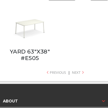
YARD 63"X38"
#E505
PREVIOUS
|
NEXT
ABOUT