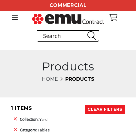
COMMERCIAL
Products
HOME
PRODUCTS
1 ITEMS
CLEAR FILTERS
Collection:
Yard
Category:
Tables