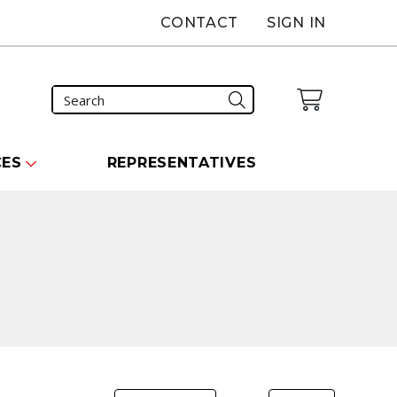
CONTACT
SIGN IN
CES
REPRESENTATIVES