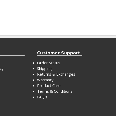
Customer Support
Order Status
icy
Shipping
Returns & Exchanges
Warranty
Product Care
Terms & Conditions
FAQ's