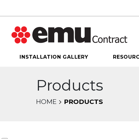
INSTALLATION GALLERY
RESOUR
Products
HOME
PRODUCTS