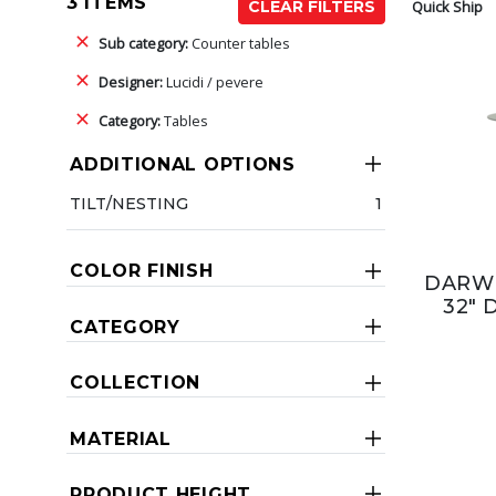
3 ITEMS
Quick Ship
CLEAR FILTERS
Sub category:
Counter tables
Designer:
Lucidi / pevere
Category:
Tables
ADDITIONAL OPTIONS
TILT/NESTING
1
COLOR FINISH
DARW
32" 
CATEGORY
COLLECTION
MATERIAL
PRODUCT HEIGHT