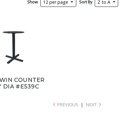
Show
Sort By
12 per page
Z to A
WIN COUNTER
" DIA #E539C
PREVIOUS
|
NEXT