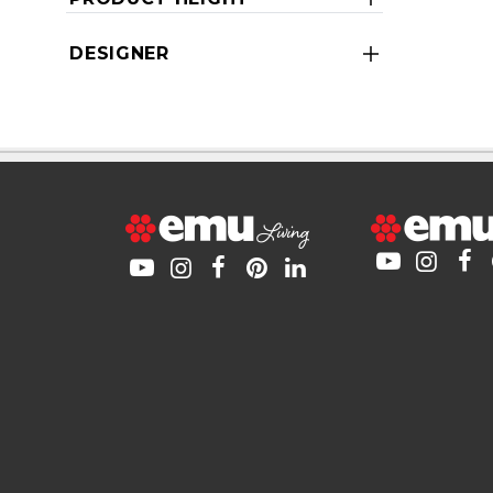
DESIGNER