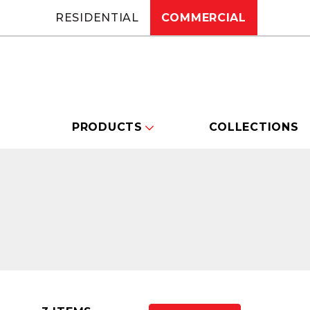
RESIDENTIAL
COMMERCIAL
PRODUCTS
COLLECTIONS