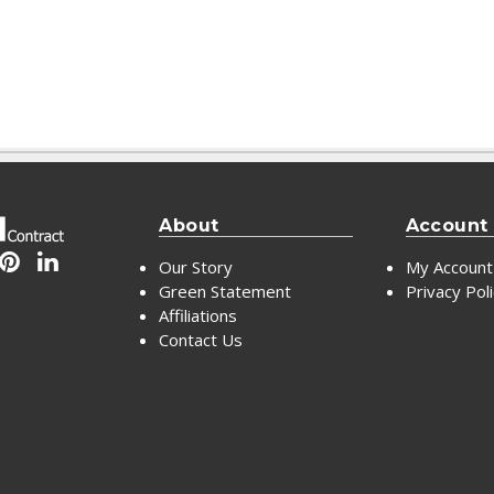
About
Account
Our Story
My Account
Green Statement
Privacy Pol
Affiliations
Contact Us