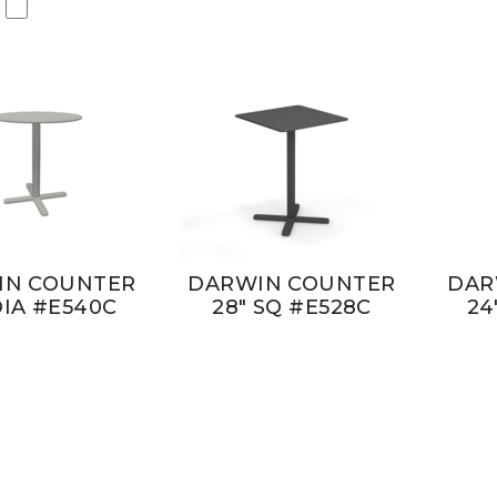
IN COUNTER
DARWIN COUNTER
DAR
DIA #E540C
28" SQ #E528C
24