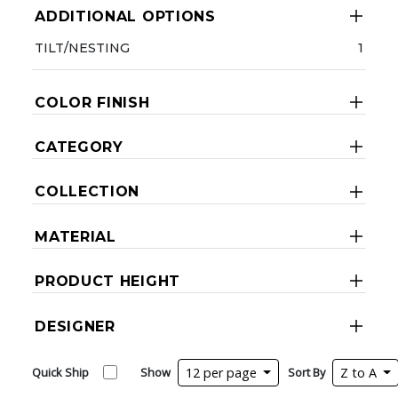
ADDITIONAL OPTIONS
TILT/NESTING
1
COLOR FINISH
CATEGORY
COLLECTION
MATERIAL
PRODUCT HEIGHT
DESIGNER
Quick Ship
Show
12 per page
Sort By
Z to A