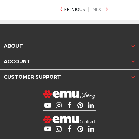
PREVIOUS
|
NEXT
ABOUT
ACCOUNT
CUSTOMER SUPPORT