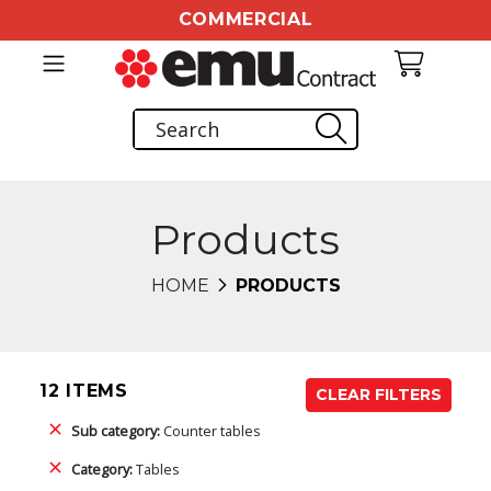
COMMERCIAL
Products
HOME
PRODUCTS
12 ITEMS
CLEAR FILTERS
Sub category:
Counter tables
Category:
Tables