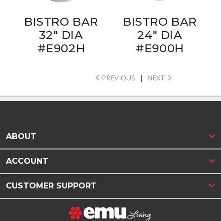
BISTRO BAR
BISTRO BAR
32" DIA
24" DIA
#E902H
#E900H
PREVIOUS
|
NEXT
ABOUT
ACCOUNT
CUSTOMER SUPPORT