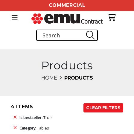
COMMERCIAL
Products
HOME
PRODUCTS
4 ITEMS
CLEAR FILTERS
Is bestseller:
True
Category:
Tables