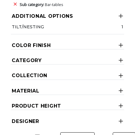
Sub category:
Bar-tables
ADDITIONAL OPTIONS
TILT/NESTING
1
COLOR FINISH
CATEGORY
COLLECTION
MATERIAL
PRODUCT HEIGHT
DESIGNER