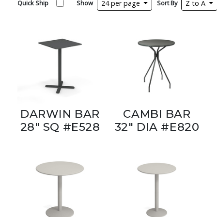
Quick Ship
Show
24 per page
Sort By
Z to A
DARWIN BAR
CAMBI BAR
28" SQ #E528
32" DIA #E820