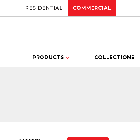
RESIDENTIAL
COMMERCIAL
PRODUCTS
COLLECTIONS