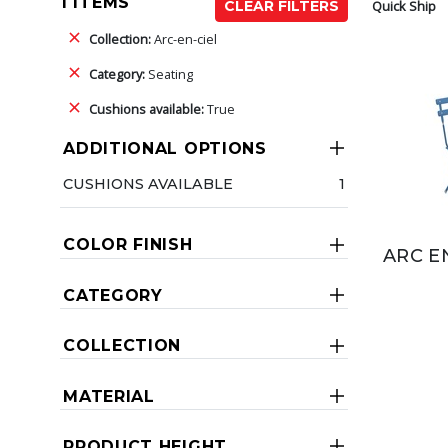
1 ITEMS
Quick Ship
CLEAR FILTERS
Collection:
Arc-en-ciel
Category:
Seating
Cushions available:
True
ADDITIONAL OPTIONS
CUSHIONS AVAILABLE
1
COLOR FINISH
ARC E
CATEGORY
COLLECTION
MATERIAL
PRODUCT HEIGHT