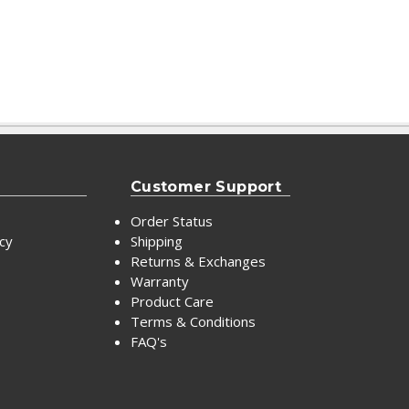
Customer Support
Order Status
icy
Shipping
Returns & Exchanges
Warranty
Product Care
Terms & Conditions
FAQ's