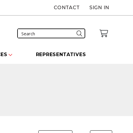
CONTACT
SIGN IN
CES
REPRESENTATIVES