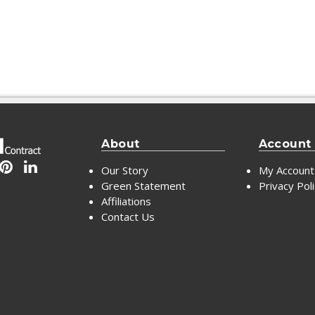
About
Account
Our Story
My Account
Green Statement
Privacy Pol
Affiliations
Contact Us