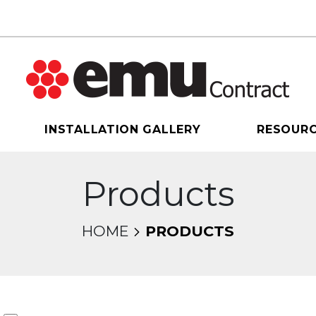
INSTALLATION GALLERY
RESOUR
Products
HOME
PRODUCTS