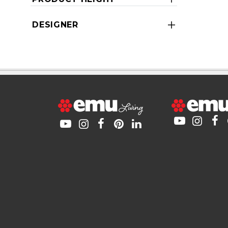
DESIGNER