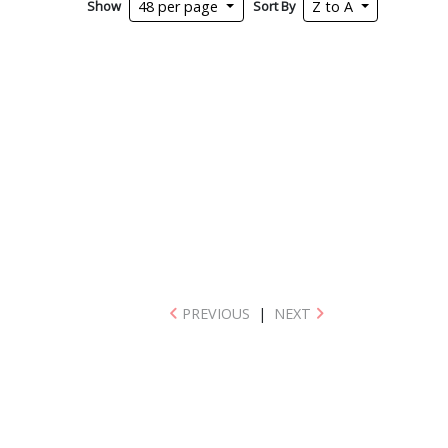
Show
Sort By
48 per page
Z to A
PREVIOUS
|
NEXT