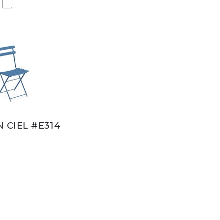
N CIEL #E314