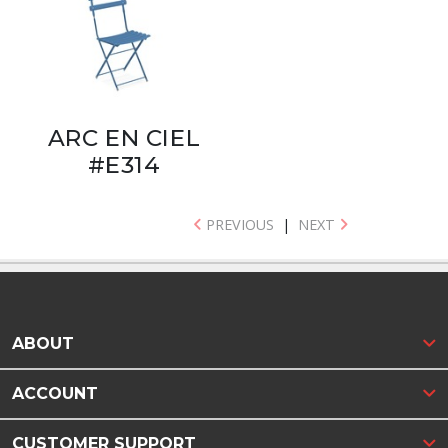
ARC EN CIEL
#E314
PREVIOUS
|
NEXT
ABOUT
ACCOUNT
CUSTOMER SUPPORT