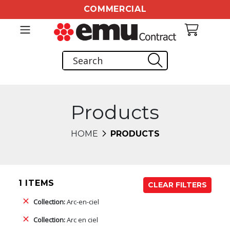
COMMERCIAL
Products
HOME
PRODUCTS
1 ITEMS
CLEAR FILTERS
Collection:
Arc-en-ciel
Collection:
Arc en ciel