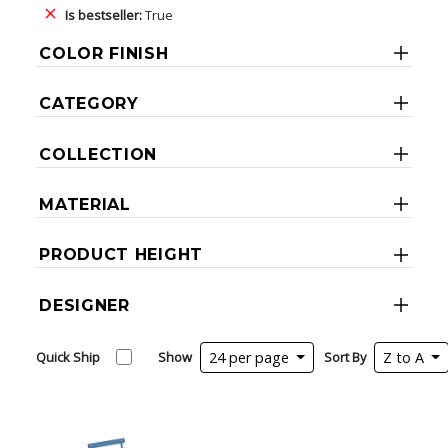
Is bestseller:
True
COLOR FINISH
CATEGORY
COLLECTION
MATERIAL
PRODUCT HEIGHT
DESIGNER
Quick Ship
Show
24 per page
Sort By
Z to A