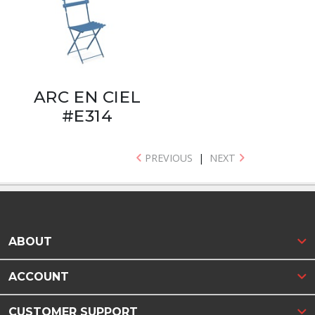
ARC EN CIEL
#E314
PREVIOUS
|
NEXT
ABOUT
ACCOUNT
CUSTOMER SUPPORT