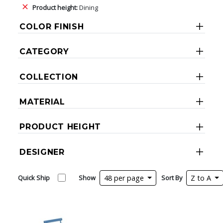
Product height:
Dining
COLOR FINISH
CATEGORY
COLLECTION
MATERIAL
PRODUCT HEIGHT
DESIGNER
Quick Ship
Show
48 per page
Sort By
Z to A