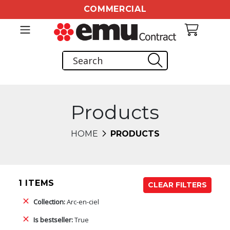
COMMERCIAL
Products
HOME
PRODUCTS
1 ITEMS
CLEAR FILTERS
Collection:
Arc-en-ciel
Is bestseller:
True