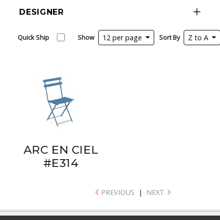
DESIGNER
Quick Ship
Show
12 per page
Sort By
Z to A
ARC EN CIEL
#E314
PREVIOUS
|
NEXT