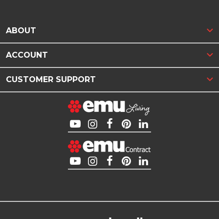
ABOUT
ACCOUNT
CUSTOMER SUPPORT