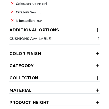
Collection:
Arc-en-ciel
Category:
Seating
Is bestseller:
True
ADDITIONAL OPTIONS
CUSHIONS AVAILABLE
1
COLOR FINISH
CATEGORY
COLLECTION
MATERIAL
PRODUCT HEIGHT