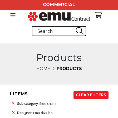
COMMERCIAL
Products
HOME
PRODUCTS
1 ITEMS
CLEAR FILTERS
Sub category:
Side chairs
Designer:
Emu d&s lab