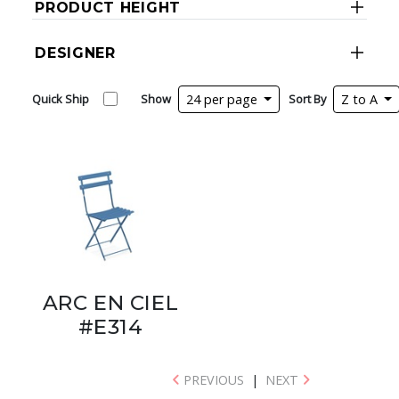
PRODUCT HEIGHT
DESIGNER
Quick Ship
Show
24 per page
Sort By
Z to A
ARC EN CIEL
#E314
PREVIOUS
|
NEXT