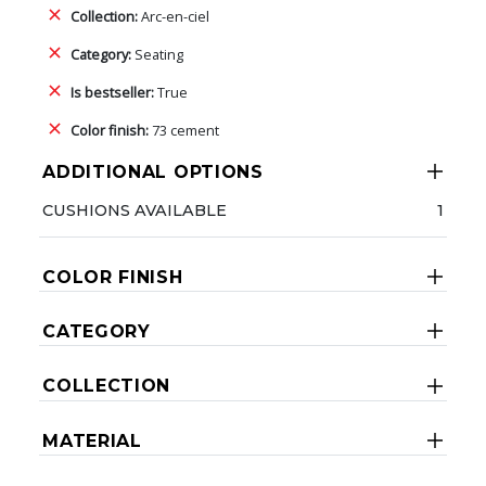
Collection:
Arc-en-ciel
Category:
Seating
Is bestseller:
True
Color finish:
73 cement
ADDITIONAL OPTIONS
CUSHIONS AVAILABLE
1
COLOR FINISH
CATEGORY
COLLECTION
MATERIAL