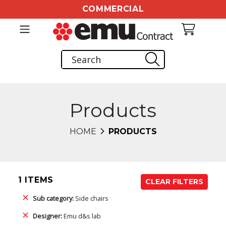
COMMERCIAL
Products
HOME
PRODUCTS
1 ITEMS
CLEAR FILTERS
Sub category:
Side chairs
Designer:
Emu d&s lab