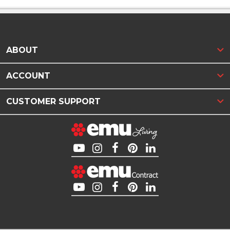
ABOUT
ACCOUNT
CUSTOMER SUPPORT