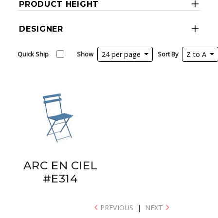
PRODUCT HEIGHT
DESIGNER
Quick Ship
Show
24 per page
Sort By
Z to A
ARC EN CIEL
#E314
PREVIOUS
|
NEXT