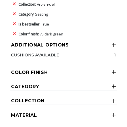
Collection:
Arc-en-ciel
Category:
Seating
Is bestseller:
True
Color finish:
75 dark green
ADDITIONAL OPTIONS
CUSHIONS AVAILABLE
1
COLOR FINISH
CATEGORY
COLLECTION
MATERIAL