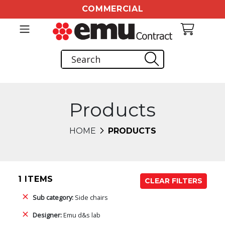
COMMERCIAL
Products
HOME
PRODUCTS
1 ITEMS
CLEAR FILTERS
Sub category:
Side chairs
Designer:
Emu d&s lab