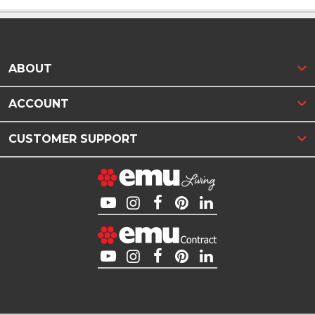
ABOUT
ACCOUNT
CUSTOMER SUPPORT