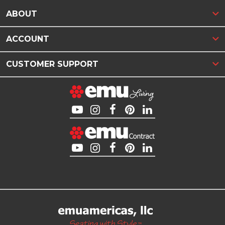
ABOUT
ACCOUNT
CUSTOMER SUPPORT