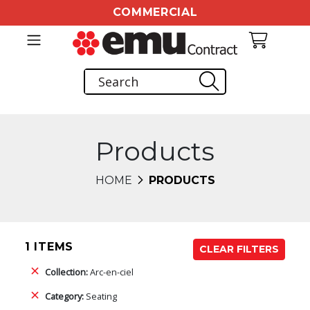
COMMERCIAL
Products
HOME
PRODUCTS
1 ITEMS
CLEAR FILTERS
Collection:
Arc-en-ciel
Category:
Seating