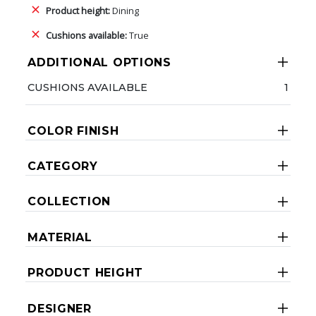
Product height:
Dining
Cushions available:
True
ADDITIONAL OPTIONS
CUSHIONS AVAILABLE
1
COLOR FINISH
CATEGORY
COLLECTION
MATERIAL
PRODUCT HEIGHT
DESIGNER