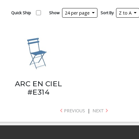
Quick Ship
Show
24 per page
Sort By
Z to A
ARC EN CIEL
#E314
PREVIOUS
|
NEXT