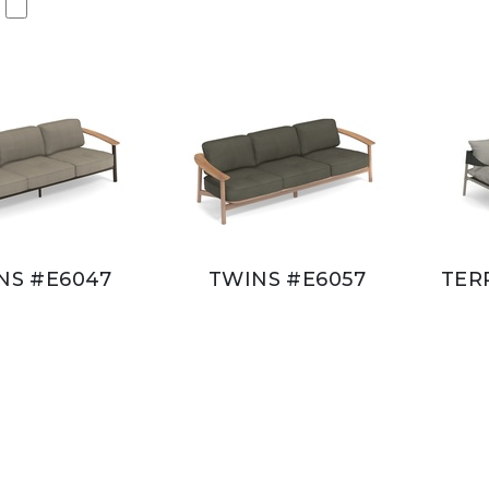
NS #E6047
TWINS #E6057
TER