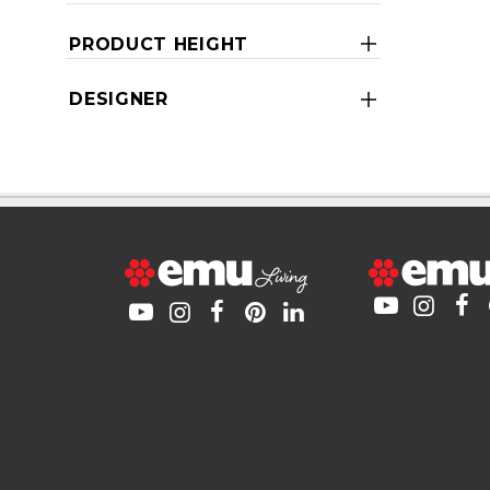
PRODUCT HEIGHT
DESIGNER