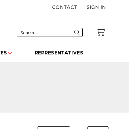
CONTACT
SIGN IN
CES
REPRESENTATIVES