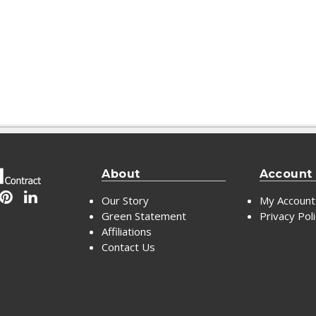
About
Account
Our Story
My Account
Green Statement
Privacy Pol
Affiliations
Contact Us