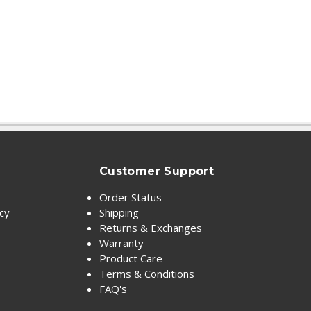
Customer Support
Order Status
icy
Shipping
Returns & Exchanges
Warranty
Product Care
Terms & Conditions
FAQ's