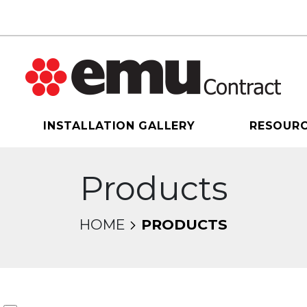
INSTALLATION GALLERY
RESOUR
Products
HOME
PRODUCTS