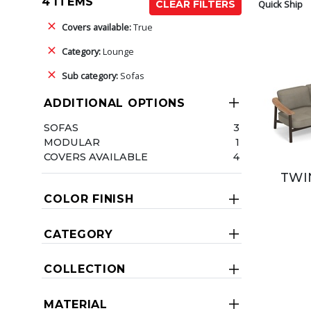
4 ITEMS
Quick Ship
CLEAR FILTERS
Covers available:
True
Category:
Lounge
Sub category:
Sofas
ADDITIONAL OPTIONS
SOFAS
3
MODULAR
1
COVERS AVAILABLE
4
TWI
COLOR FINISH
CATEGORY
COLLECTION
MATERIAL