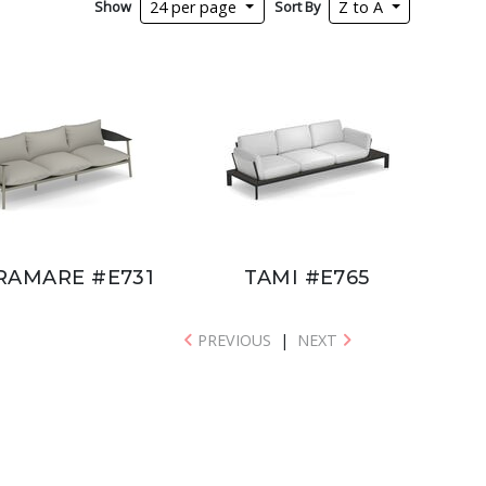
Show
Sort By
24 per page
Z to A
RAMARE #E731
TAMI #E765
PREVIOUS
|
NEXT