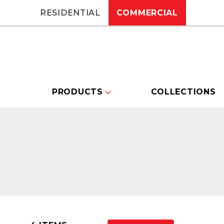
RESIDENTIAL
COMMERCIAL
PRODUCTS
COLLECTIONS