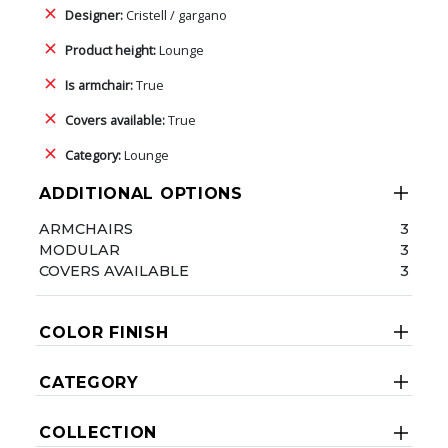
Designer:
Cristell / gargano
Product height:
Lounge
Is armchair:
True
Covers available:
True
Category:
Lounge
ADDITIONAL OPTIONS
ARMCHAIRS
3
MODULAR
3
COVERS AVAILABLE
3
COLOR FINISH
CATEGORY
COLLECTION