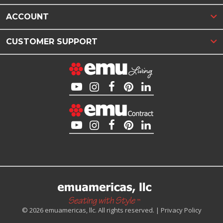
ACCOUNT
CUSTOMER SUPPORT
© 2026 emuamericas, llc. All rights reserved. |
Privacy Policy