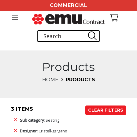
COMMERCIAL
Products
HOME
PRODUCTS
3 ITEMS
CLEAR FILTERS
Sub category:
Seating
Designer:
Cristell-gargano