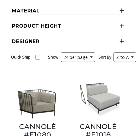
MATERIAL
PRODUCT HEIGHT
DESIGNER
Quick Ship
Show
24 per page
Sort By
Z to A
CANNOLÈ
CANNOLÈ
#E1080
#E1018