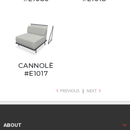
CANNOLÈ
#E1017
PREVIOUS
|
NEXT
ABOUT