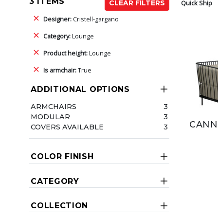
3 ITEMS
Quick Ship
CLEAR FILTERS
Designer:
Cristell-gargano
Category:
Lounge
Product height:
Lounge
Is armchair:
True
ADDITIONAL OPTIONS
ARMCHAIRS
3
MODULAR
3
CANN
COVERS AVAILABLE
3
COLOR FINISH
CATEGORY
COLLECTION