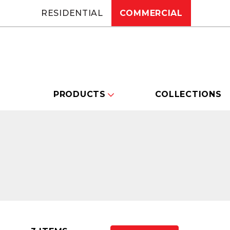
RESIDENTIAL
COMMERCIAL
PRODUCTS
COLLECTIONS