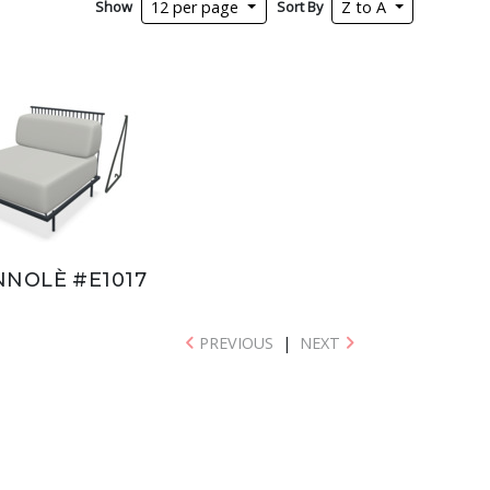
Show
Sort By
12 per page
Z to A
NNOLÈ #E1017
PREVIOUS
|
NEXT