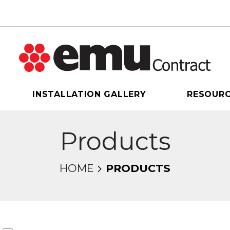
INSTALLATION GALLERY
RESOUR
Products
HOME
PRODUCTS