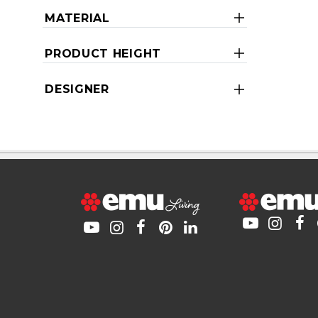
MATERIAL
PRODUCT HEIGHT
DESIGNER