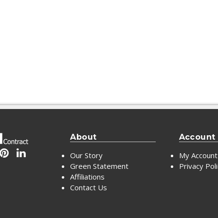
About
Account
Our Story
My Account
Green Statement
Privacy Pol
Affiliations
Contact Us