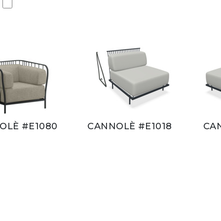
OLÈ #E1080
CANNOLÈ #E1018
CA