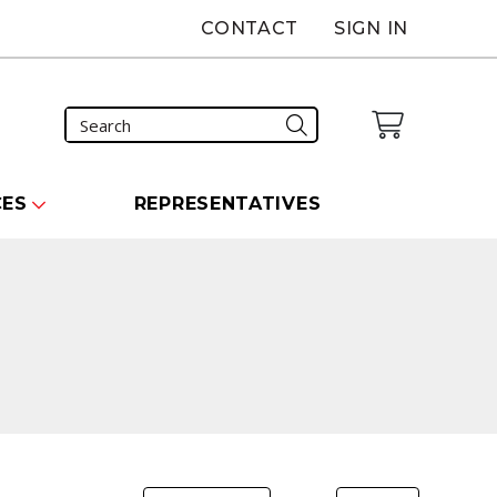
CONTACT
SIGN IN
CES
REPRESENTATIVES