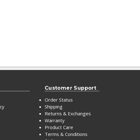
Customer Support
Order Status
icy
Shipping
Returns & Exchanges
Warranty
Product Care
Terms & Conditions