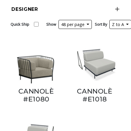
DESIGNER
Quick Ship
Show
48 per page
Sort By
Z to A
CANNOLÈ
CANNOLÈ
#E1080
#E1018