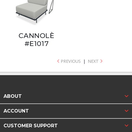
CANNOLÈ
#E1017
PREVIOUS
|
NEXT
ABOUT
ACCOUNT
CUSTOMER SUPPORT