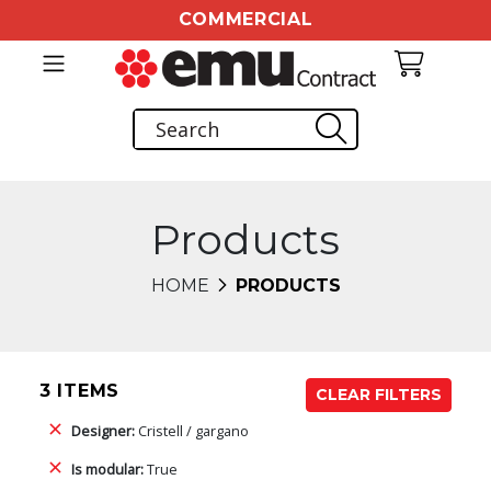
COMMERCIAL
Products
HOME
PRODUCTS
3 ITEMS
CLEAR FILTERS
Designer:
Cristell / gargano
Is modular:
True