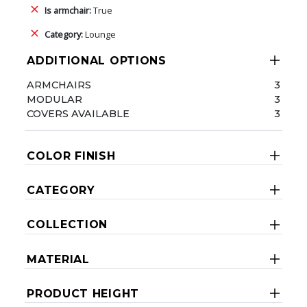
Is armchair:
True
Category:
Lounge
ADDITIONAL OPTIONS
ARMCHAIRS
3
MODULAR
3
COVERS AVAILABLE
3
COLOR FINISH
CATEGORY
COLLECTION
MATERIAL
PRODUCT HEIGHT