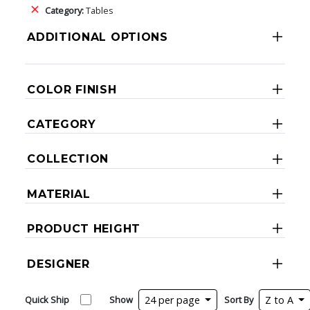
Category:
Tables
ADDITIONAL OPTIONS
COLOR FINISH
CATEGORY
COLLECTION
MATERIAL
PRODUCT HEIGHT
DESIGNER
Quick Ship
Show
24 per page
Sort By
Z to A