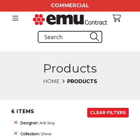
COMMERCIAL
Products
HOME
PRODUCTS
6 ITEMS
CLEAR FILTERS
Designer:
Arik levy
Collection:
Shine