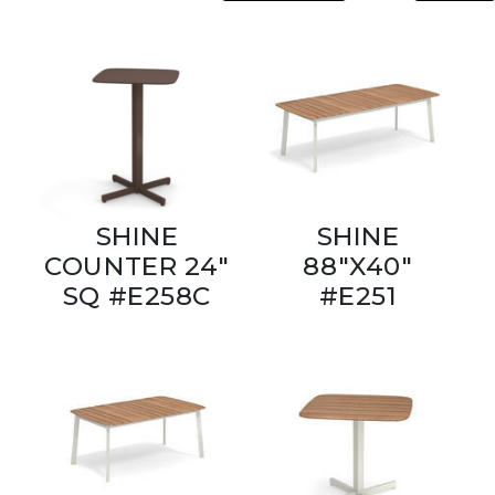
SHINE
SHINE
COUNTER 24"
88"X40"
SQ #E258C
#E251