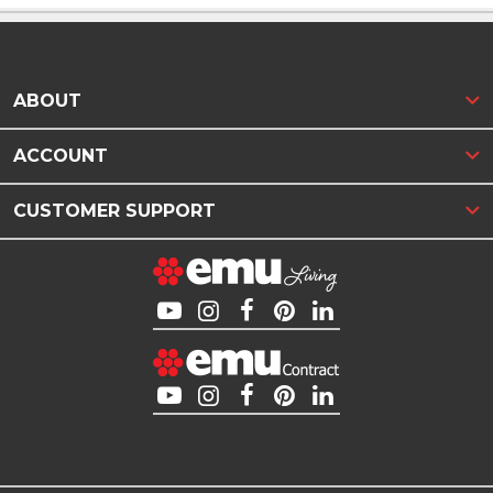
ABOUT
ACCOUNT
CUSTOMER SUPPORT