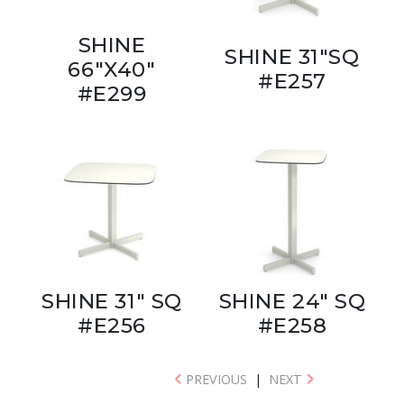
SHINE
SHINE 31"SQ
66"X40"
#E257
#E299
SHINE 31" SQ
SHINE 24" SQ
#E256
#E258
PREVIOUS
|
NEXT