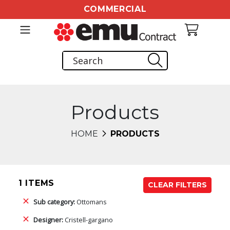
COMMERCIAL
Products
HOME
PRODUCTS
1 ITEMS
CLEAR FILTERS
Sub category:
Ottomans
Designer:
Cristell-gargano