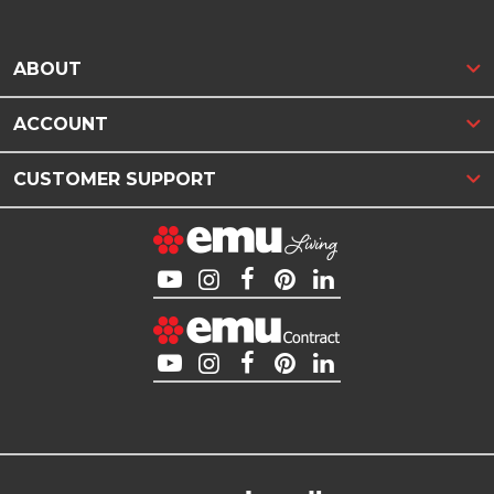
ABOUT
ACCOUNT
CUSTOMER SUPPORT