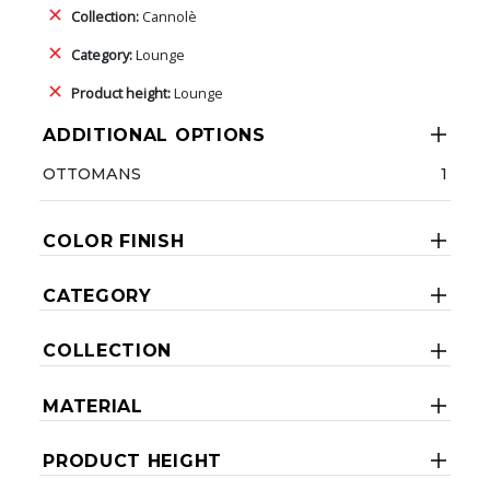
Collection:
Cannolè
Category:
Lounge
Product height:
Lounge
ADDITIONAL OPTIONS
OTTOMANS
1
COLOR FINISH
CATEGORY
COLLECTION
MATERIAL
PRODUCT HEIGHT