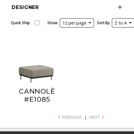
DESIGNER
Quick Ship
Show
12 per page
Sort By
Z to A
CANNOLÈ
#E1085
PREVIOUS
|
NEXT