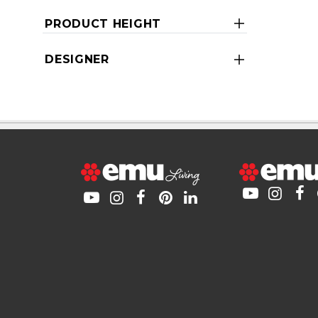
PRODUCT HEIGHT
DESIGNER