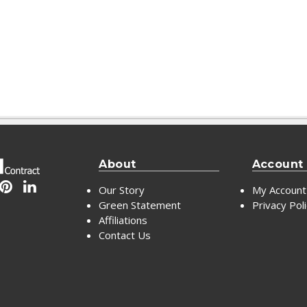
About
Account
Our Story
My Account
Green Statement
Privacy Pol
Affiliations
Contact Us