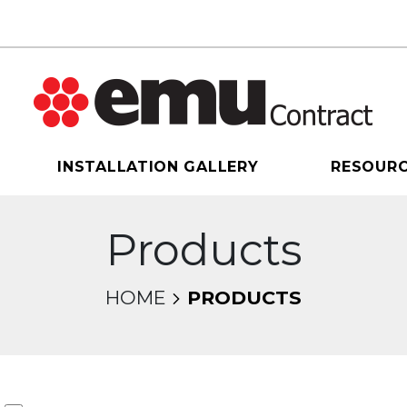
INSTALLATION GALLERY
RESOUR
Products
HOME
PRODUCTS