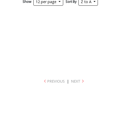
Show
Sort By
12 per page
Z to A
PREVIOUS
|
NEXT