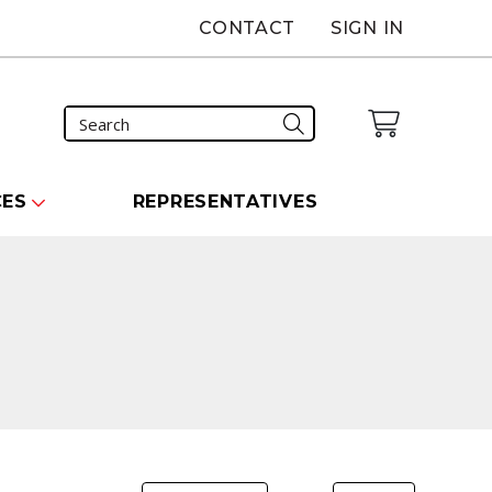
CONTACT
SIGN IN
CES
REPRESENTATIVES