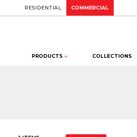
RESIDENTIAL
COMMERCIAL
PRODUCTS
COLLECTIONS