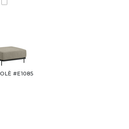
OLÈ #E1085