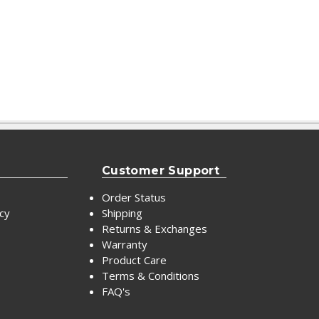
Customer Support
Order Status
icy
Shipping
Returns & Exchanges
Warranty
Product Care
Terms & Conditions
FAQ's