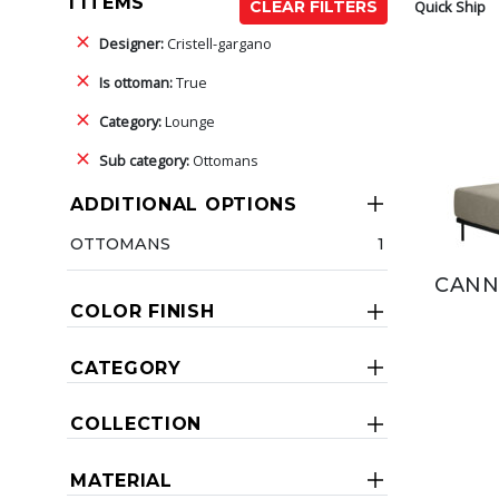
1 ITEMS
Quick Ship
CLEAR FILTERS
Designer:
Cristell-gargano
Is ottoman:
True
Category:
Lounge
Sub category:
Ottomans
ADDITIONAL OPTIONS
OTTOMANS
1
CANN
COLOR FINISH
CATEGORY
COLLECTION
MATERIAL