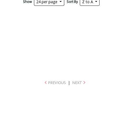
Show
Sort By
24 per page
Z to A
PREVIOUS
|
NEXT