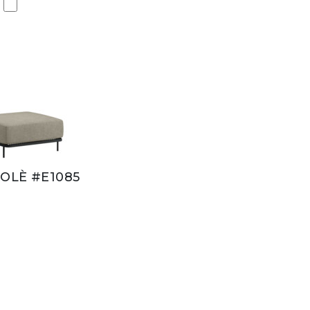
OLÈ #E1085