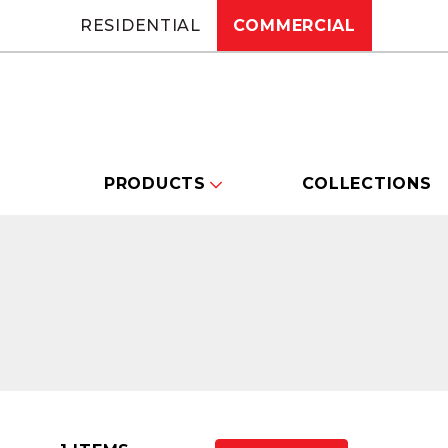
RESIDENTIAL
COMMERCIAL
PRODUCTS
COLLECTIONS