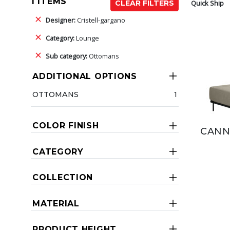
1 ITEMS
Quick Ship
CLEAR FILTERS
Designer:
Cristell-gargano
Category:
Lounge
Sub category:
Ottomans
ADDITIONAL OPTIONS
OTTOMANS
1
COLOR FINISH
CANN
CATEGORY
COLLECTION
MATERIAL
PRODUCT HEIGHT