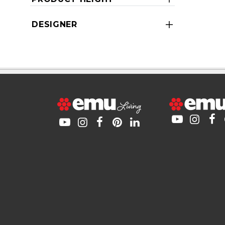
DESIGNER