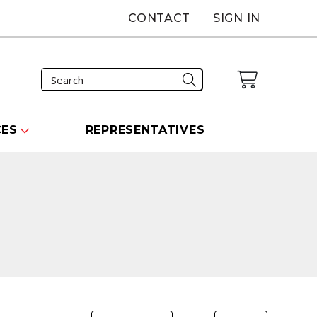
CONTACT
SIGN IN
CES
REPRESENTATIVES