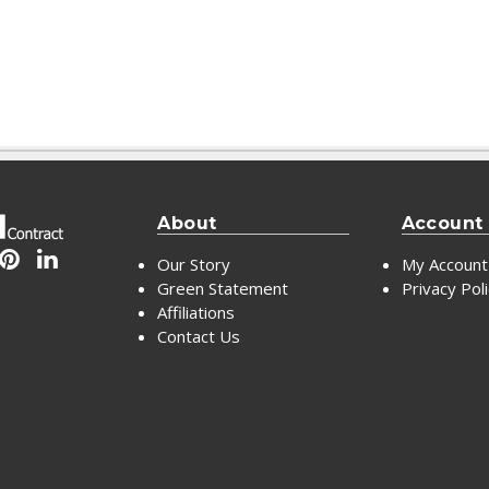
About
Account
Our Story
My Account
Green Statement
Privacy Pol
Affiliations
Contact Us