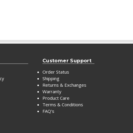
Customer Support
Order Status
icy
Shipping
Returns & Exchanges
Warranty
Product Care
Terms & Conditions
FAQ's