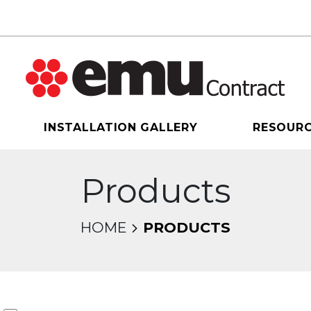
INSTALLATION GALLERY
RESOUR
Products
HOME
PRODUCTS