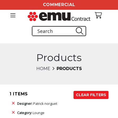
COMMERCIAL
Products
HOME
PRODUCTS
1 ITEMS
CLEAR FILTERS
Designer:
Patrick norguet
Category:
Lounge