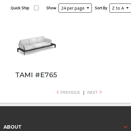
Quick Ship
Show
24 per page
Sort By
Z to A
TAMI #E765
PREVIOUS
|
NEXT
ABOUT