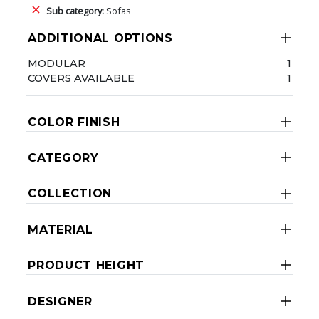
Sub category:
Sofas
ADDITIONAL OPTIONS
MODULAR
1
COVERS AVAILABLE
1
COLOR FINISH
CATEGORY
COLLECTION
MATERIAL
PRODUCT HEIGHT
DESIGNER