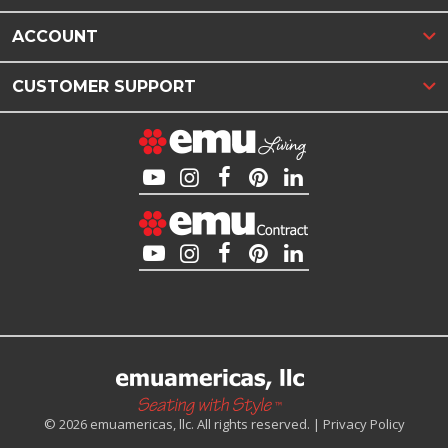
ACCOUNT
CUSTOMER SUPPORT
© 2026 emuamericas, llc. All rights reserved. |
Privacy Policy