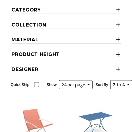
CATEGORY
COLLECTION
MATERIAL
PRODUCT HEIGHT
DESIGNER
Quick Ship
Show
24 per page
Sort By
Z to A