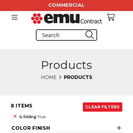
COMMERCIAL
Products
HOME
PRODUCTS
8 ITEMS
CLEAR FILTERS
Is folding:
True
COLOR FINISH