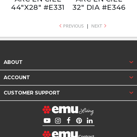
44"X28" #E331
32" DIA #E346
PREVIOUS
|
NEXT
ABOUT
ACCOUNT
CUSTOMER SUPPORT