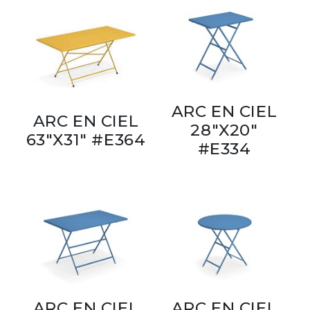
ARC EN CIEL
ARC EN CIEL
28"X20"
63"X31" #E364
#E334
ARC EN CIEL
ARC EN CIEL