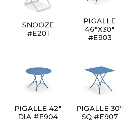
PIGALLE
SNOOZE
46"X30"
#E201
#E903
PIGALLE 42"
PIGALLE 30"
DIA #E904
SQ #E907