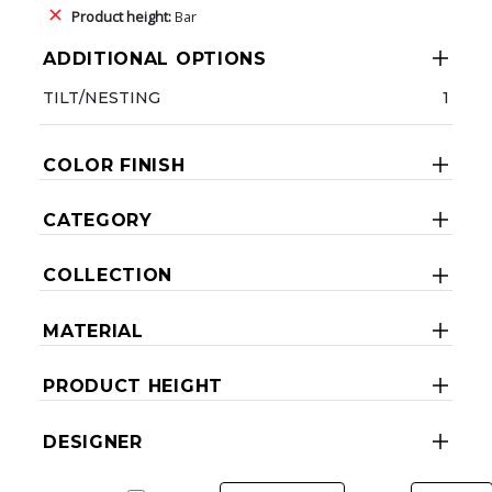
Product height:
Bar
ADDITIONAL OPTIONS
TILT/NESTING
1
COLOR FINISH
CATEGORY
COLLECTION
MATERIAL
PRODUCT HEIGHT
DESIGNER