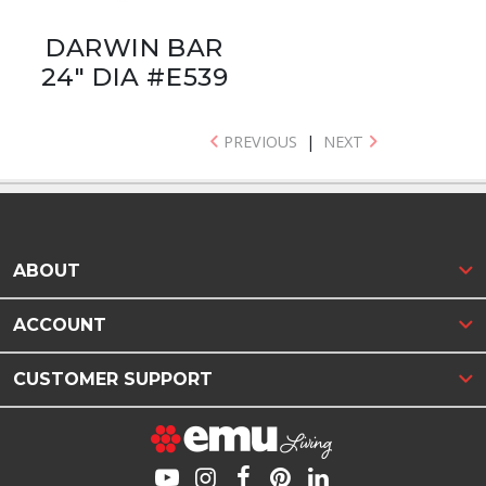
DARWIN BAR
24" DIA #E539
PREVIOUS
|
NEXT
ABOUT
ACCOUNT
CUSTOMER SUPPORT