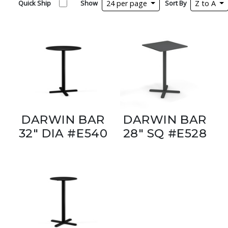
Quick Ship
Show
24 per page
Sort By
Z to A
DARWIN BAR
DARWIN BAR
32" DIA #E540
28" SQ #E528