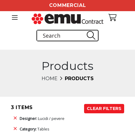
COMMERCIAL
Products
HOME
PRODUCTS
3 ITEMS
CLEAR FILTERS
Designer:
Lucidi / pevere
Category:
Tables