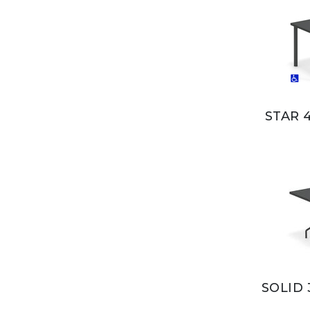
STAR 
SOLID 