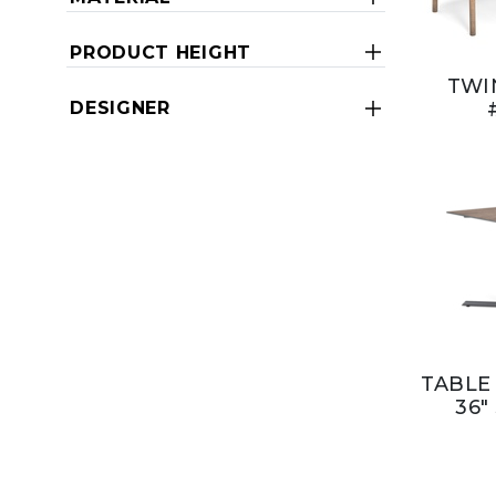
PRODUCT HEIGHT
TWI
DESIGNER
TABLE
36"