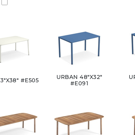
URBAN 48"X32"
U
3"X38" #E505
#E091