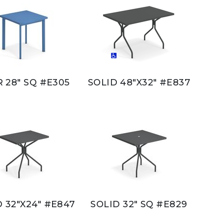
 28" SQ #E305
SOLID 48"X32" #E837
 32"X24" #E847
SOLID 32" SQ #E829