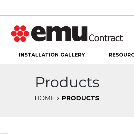
INSTALLATION GALLERY
RESOUR
Products
HOME
PRODUCTS