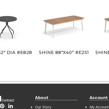
32" DIA #E828
SHINE 88"X40" #E251
SHINE
About
Account
Our Story
My Account