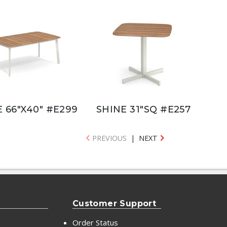
 66"X40" #E299
SHINE 31"SQ #E257
PREVIOUS
|
NEXT
Customer Support
Order Status