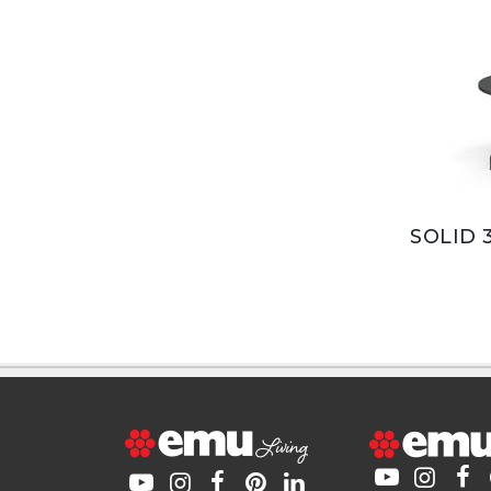
SOLID 