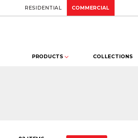
RESIDENTIAL
COMMERCIAL
PRODUCTS
COLLECTIONS