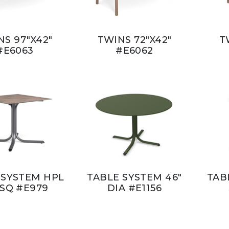
NS 97"X42"
TWINS 72"X42"
T
#E6063
#E6062
 SYSTEM HPL
TABLE SYSTEM 46"
TAB
 SQ #E979
DIA #E1156