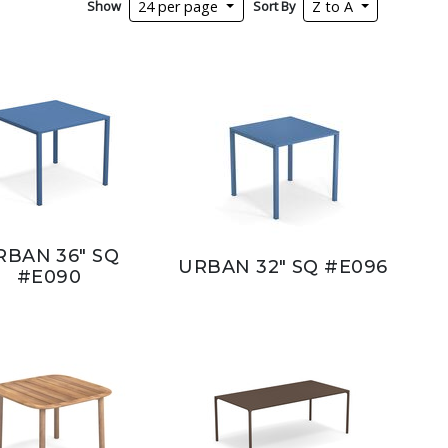
Show
Sort By
24 per page
Z to A
RBAN 36" SQ
URBAN 32" SQ #E096
#E090