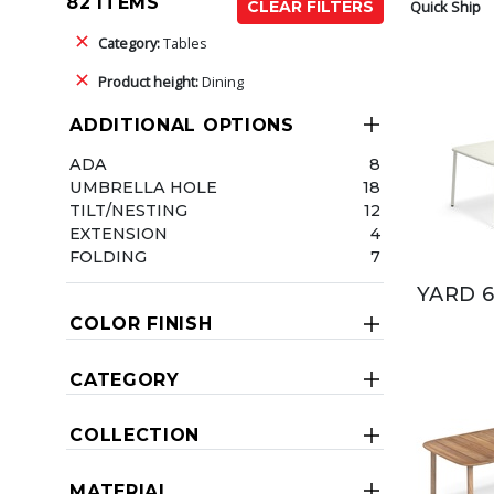
82 ITEMS
Quick Ship
CLEAR FILTERS
Category:
Tables
Product height:
Dining
ADDITIONAL OPTIONS
ADA
8
UMBRELLA HOLE
18
TILT/NESTING
12
EXTENSION
4
FOLDING
7
YARD 6
COLOR FINISH
CATEGORY
COLLECTION
MATERIAL