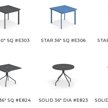
40" SQ #E303
STAR 36" SQ #E306
STAR
36" SQ #E824
SOLID 36" DIA #E823
SOLID