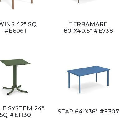
WINS 42" SQ
TERRAMARE
#E6061
80"X40.5" #E738
LE SYSTEM 24"
STAR 64"X36" #E307
SQ #E1130