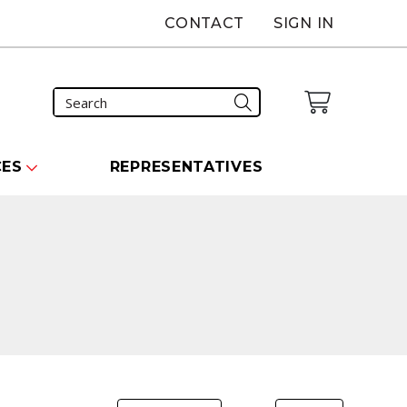
CONTACT
SIGN IN
CES
REPRESENTATIVES