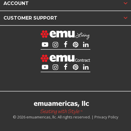
ACCOUNT
CUSTOMER SUPPORT
© 2026 emuamericas, llc. All rights reserved. |
Privacy Policy