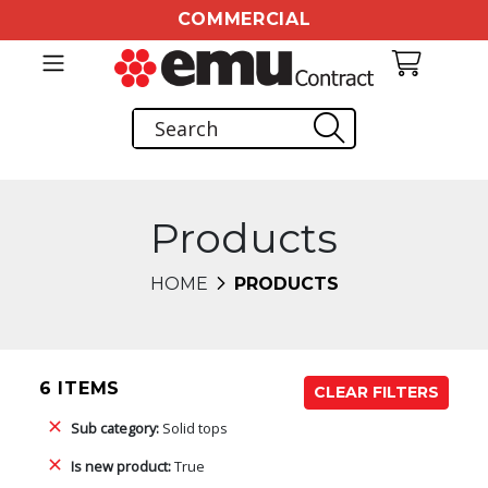
COMMERCIAL
Products
HOME
PRODUCTS
6 ITEMS
CLEAR FILTERS
Sub category:
Solid tops
Is new product:
True