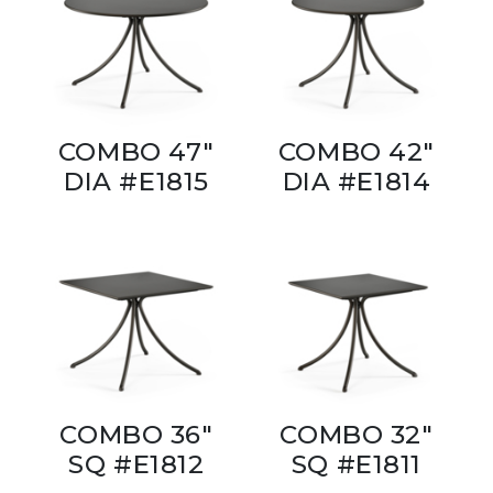
COMBO 47"
COMBO 42"
DIA #E1815
DIA #E1814
COMBO 36"
COMBO 32"
SQ #E1812
SQ #E1811