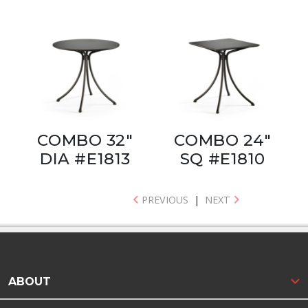
COMBO 32"
COMBO 24"
DIA #E1813
SQ #E1810
PREVIOUS
|
NEXT
ABOUT