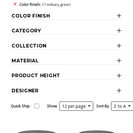
Color finish:
17 military green
COLOR FINISH
CATEGORY
COLLECTION
MATERIAL
PRODUCT HEIGHT
DESIGNER
Quick Ship
Show
12 per page
Sort By
Z to A