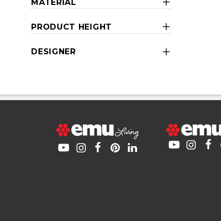
MATERIAL
PRODUCT HEIGHT
DESIGNER