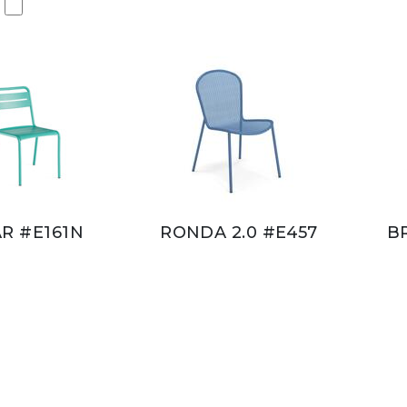
AR #E161N
RONDA 2.0 #E457
B