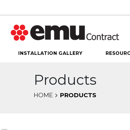
INSTALLATION GALLERY
RESOUR
Products
HOME
PRODUCTS