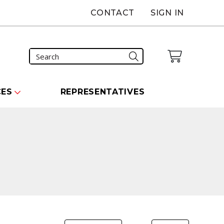
CONTACT
SIGN IN
CES
REPRESENTATIVES