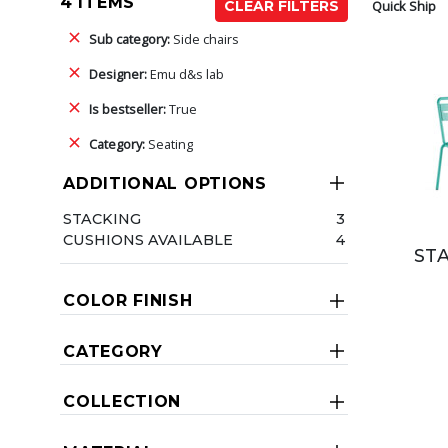
4 ITEMS
Quick Ship
CLEAR FILTERS
Sub category:
Side chairs
Designer:
Emu d&s lab
Is bestseller:
True
Category:
Seating
ADDITIONAL OPTIONS
STACKING
3
CUSHIONS AVAILABLE
4
ST
COLOR FINISH
CATEGORY
COLLECTION