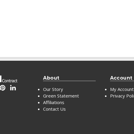
About
Account
Our Story
My Account
Green Statement
Privacy Pol
Affiliations
Contact Us