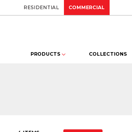
RESIDENTIAL
COMMERCIAL
PRODUCTS
COLLECTIONS