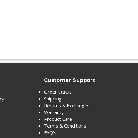
Customer Support
Order Status
icy
Shipping
Returns & Exchanges
Warranty
Product Care
Terms & Conditions
FAQ's