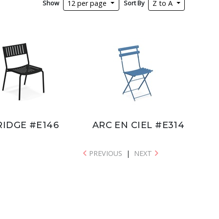
Show
Sort By
12 per page
Z to A
RIDGE #E146
ARC EN CIEL #E314
PREVIOUS
|
NEXT