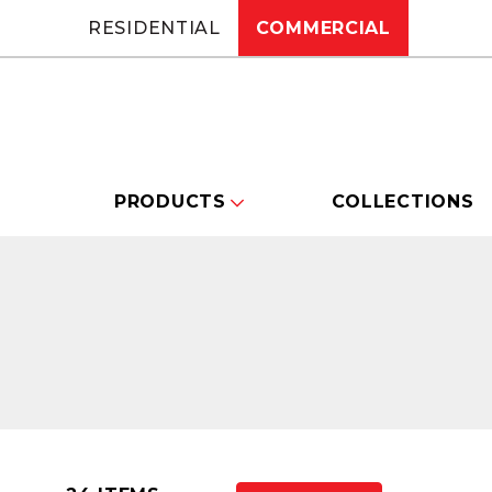
RESIDENTIAL
COMMERCIAL
PRODUCTS
COLLECTIONS