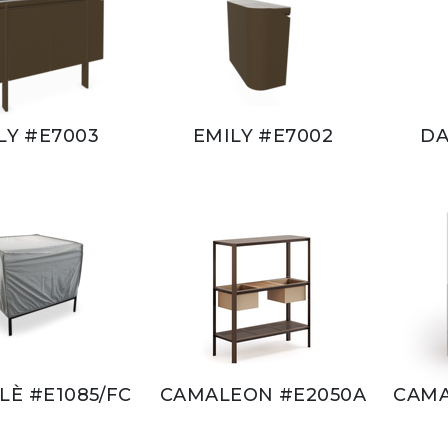
LY #E7003
EMILY #E7002
DA
È #E1085/FC
CAMALEON #E2050A
CAMA