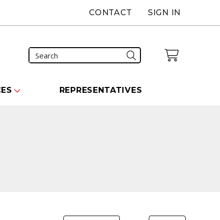
CONTACT
SIGN IN
CES
REPRESENTATIVES