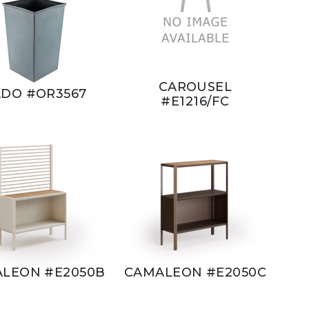
CAROUSEL
DO #OR3567
#E1216/FC
LEON #E2050B
CAMALEON #E2050C