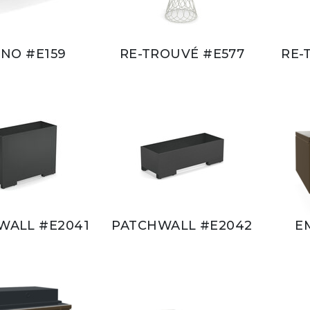
NO #E159
RE-TROUVÉ #E577
RE-
WALL #E2041
PATCHWALL #E2042
E