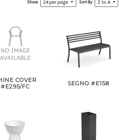
Show
Sort By
24 per page
Z to A
HINE COVER
SEGNO #E158
#E295/FC