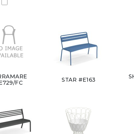
RRAMARE
S
STAR #E163
E729/FC