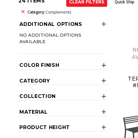
24 ITEMS
Quick Ship
CLEAR FILTERS
Category:
Complements
ADDITIONAL OPTIONS
NO ADDITIONAL OPTIONS
AVAILABLE
COLOR FINISH
TE
CATEGORY
#
COLLECTION
MATERIAL
PRODUCT HEIGHT