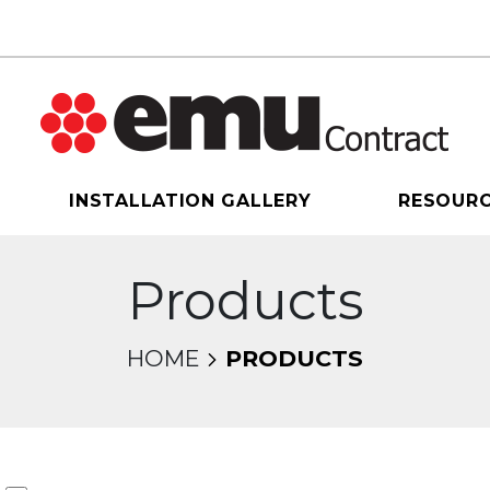
INSTALLATION GALLERY
RESOUR
Products
HOME
PRODUCTS