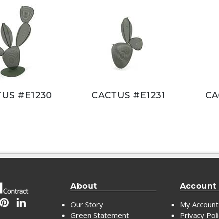
US #E1230
CACTUS #E1231
CA
About
Account
Our Story
My Account
Green Statement
Privacy Pol