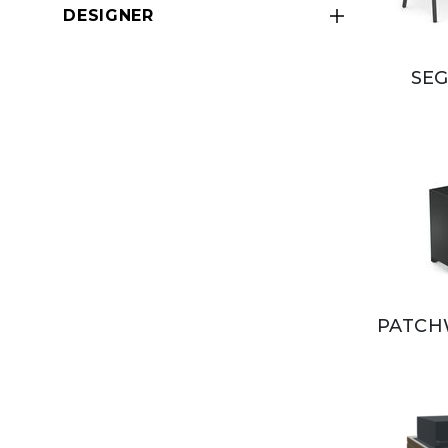
DESIGNER
SEG
PATCH