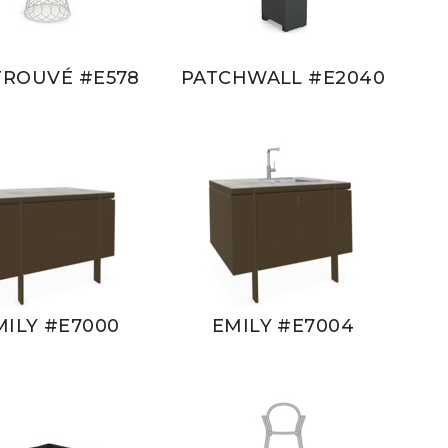
TROUVÉ #E578
PATCHWALL #E2040
MILY #E7000
EMILY #E7004