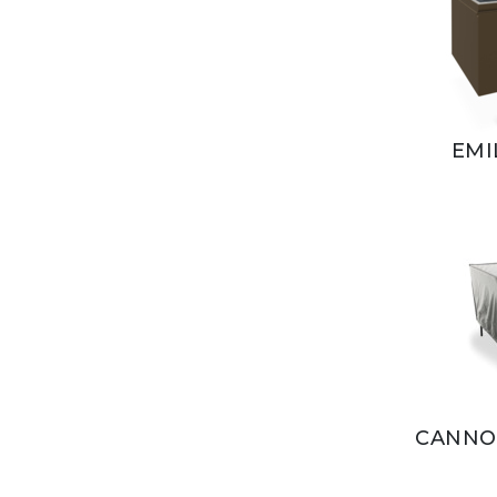
EMI
CANNOL