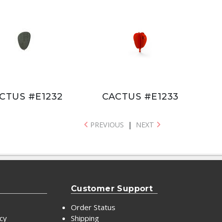
CTUS #E1232
CACTUS #E1233
PREVIOUS
|
NEXT
Customer Support
Order Status
icy
Shipping