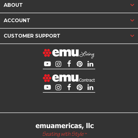
ABOUT
ACCOUNT
CUSTOMER SUPPORT