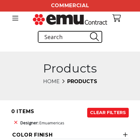
COMMERCIAL
Products
HOME
PRODUCTS
0 ITEMS
CLEAR FILTERS
Designer:
Emuamericas
COLOR FINISH