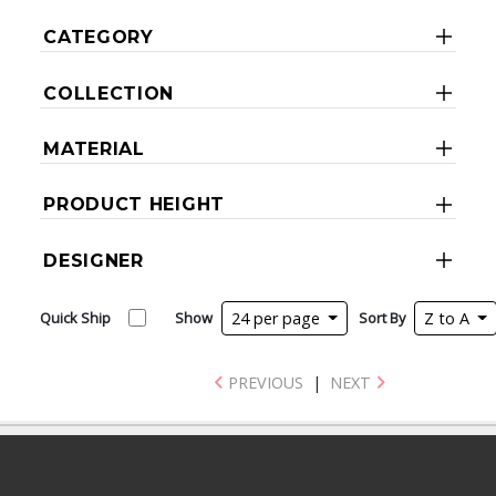
CATEGORY
COLLECTION
MATERIAL
PRODUCT HEIGHT
DESIGNER
Quick Ship
Show
24 per page
Sort By
Z to A
PREVIOUS
|
NEXT