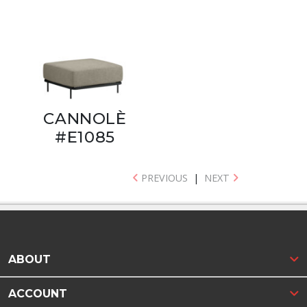
CANNOLÈ
#E1085
PREVIOUS
|
NEXT
ABOUT
ACCOUNT