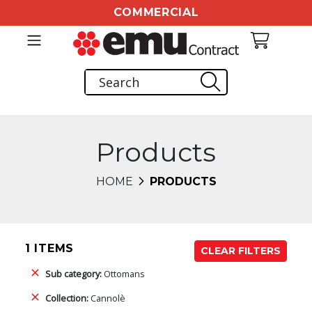
COMMERCIAL
Products
HOME
PRODUCTS
1 ITEMS
CLEAR FILTERS
Sub category:
Ottomans
Collection:
Cannolè