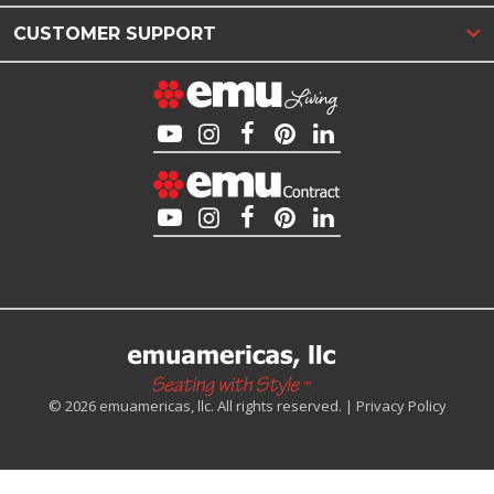
CUSTOMER SUPPORT
© 2026 emuamericas, llc. All rights reserved. |
Privacy Policy