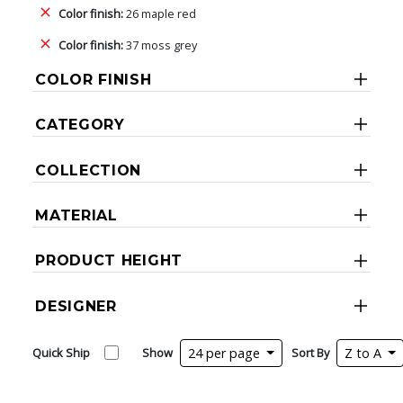
Color finish:
26 maple red
Color finish:
37 moss grey
COLOR FINISH
CATEGORY
COLLECTION
MATERIAL
PRODUCT HEIGHT
DESIGNER
Quick Ship
Show
24 per page
Sort By
Z to A