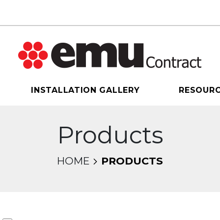
INSTALLATION GALLERY
RESOUR
Products
HOME
PRODUCTS