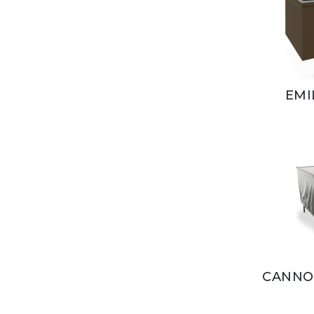
EMI
CANNOL