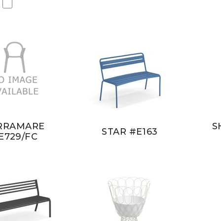
RRAMARE
S
STAR #E163
E729/FC