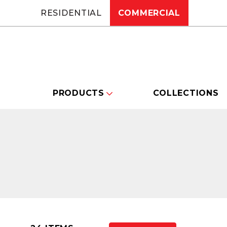
RESIDENTIAL
COMMERCIAL
PRODUCTS
COLLECTIONS