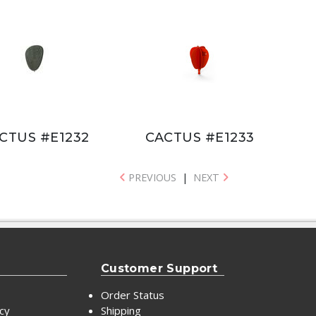
CTUS #E1232
CACTUS #E1233
PREVIOUS
|
NEXT
Customer Support
Order Status
icy
Shipping