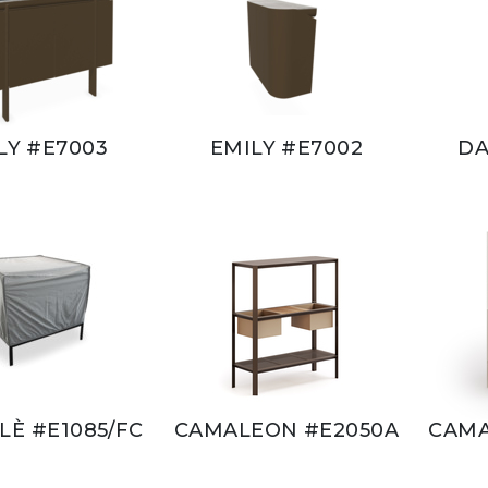
LY #E7003
EMILY #E7002
DA
È #E1085/FC
CAMALEON #E2050A
CAMA