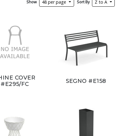
Show
Sort By
48 per page
Z to A
HINE COVER
SEGNO #E158
#E295/FC