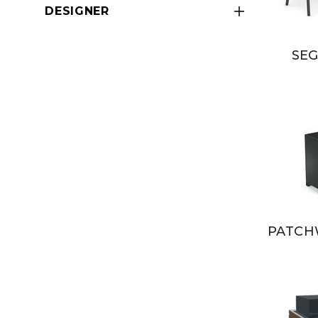
DESIGNER
SEG
PATCH