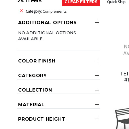
24 ITEMS
Quick Ship
CLEAR FILTERS
Category:
Complements
ADDITIONAL OPTIONS
NO ADDITIONAL OPTIONS
AVAILABLE
COLOR FINISH
TE
CATEGORY
#
COLLECTION
MATERIAL
PRODUCT HEIGHT