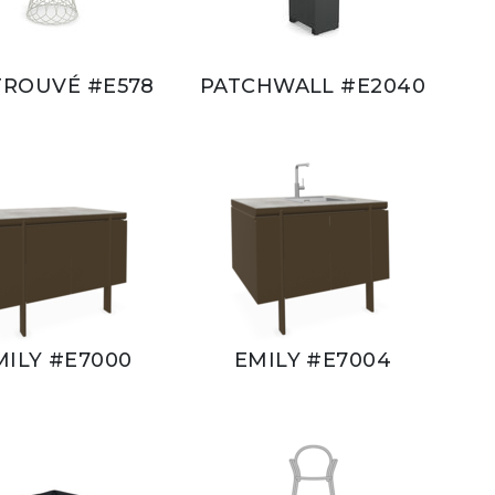
TROUVÉ #E578
PATCHWALL #E2040
MILY #E7000
EMILY #E7004