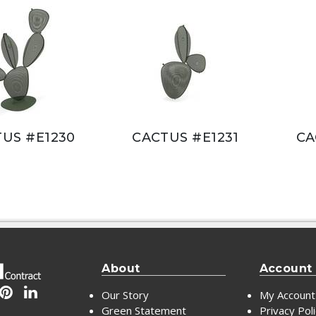
US #E1230
CACTUS #E1231
CA
About
Account
Our Story
My Account
Green Statement
Privacy Pol