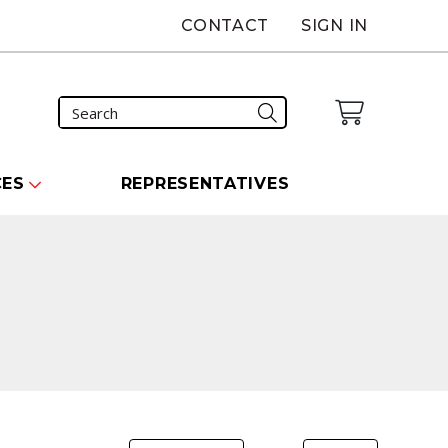
CONTACT
SIGN IN
CES
REPRESENTATIVES