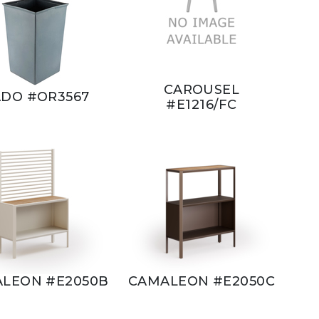
CAROUSEL
DO #OR3567
#E1216/FC
LEON #E2050B
CAMALEON #E2050C