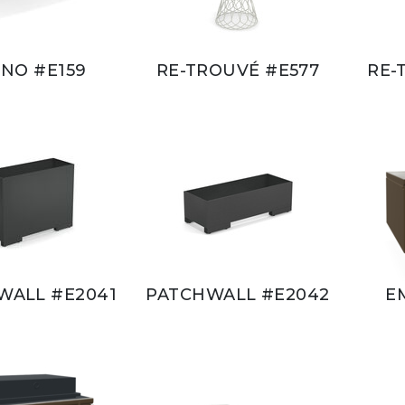
NO #E159
RE-TROUVÉ #E577
RE-
WALL #E2041
PATCHWALL #E2042
E