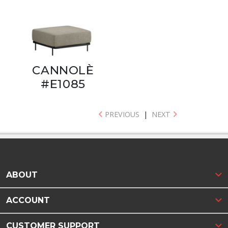
CANNOLÈ
#E1085
PREVIOUS
|
NEXT
ABOUT
ACCOUNT
CUSTOMER SUPPORT