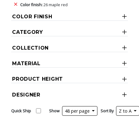
Color finish:
26 maple red
COLOR FINISH
CATEGORY
COLLECTION
MATERIAL
PRODUCT HEIGHT
DESIGNER
Quick Ship
Show
48 per page
Sort By
Z to A