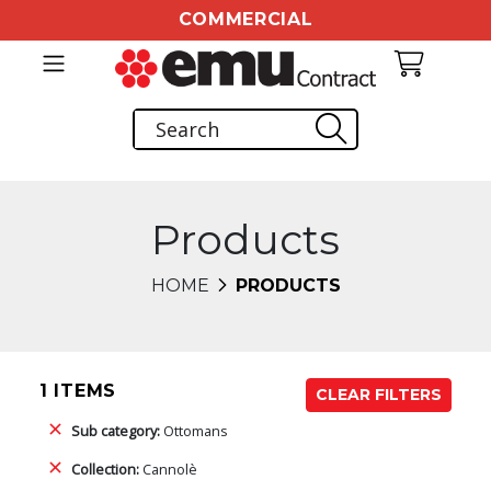
COMMERCIAL
Products
HOME
PRODUCTS
1 ITEMS
CLEAR FILTERS
Sub category:
Ottomans
Collection:
Cannolè