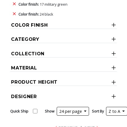
Color finish:
17 military green
Color finish:
24 black
COLOR FINISH
CATEGORY
COLLECTION
MATERIAL
PRODUCT HEIGHT
DESIGNER
Quick Ship
Show
24 per page
Sort By
Z to A