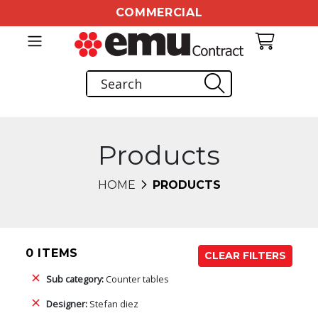
COMMERCIAL
Products
HOME
PRODUCTS
0 ITEMS
CLEAR FILTERS
Sub category:
Counter tables
Designer:
Stefan diez