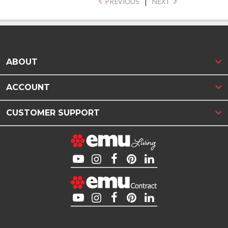
PREVIOUS
|
NEXT
ABOUT
ACCOUNT
CUSTOMER SUPPORT