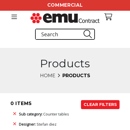
COMMERCIAL
Products
HOME
PRODUCTS
0 ITEMS
CLEAR FILTERS
Sub category:
Counter tables
Designer:
Stefan diez