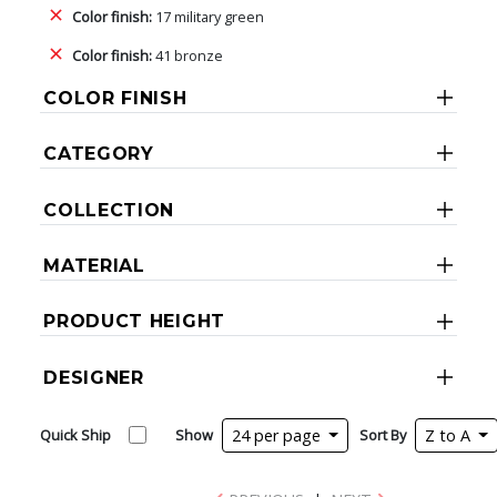
Color finish:
17 military green
Color finish:
41 bronze
COLOR FINISH
CATEGORY
COLLECTION
MATERIAL
PRODUCT HEIGHT
DESIGNER
Quick Ship
Show
24 per page
Sort By
Z to A