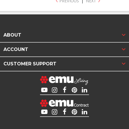
PREVIOUS
|
NEXT
ABOUT
ACCOUNT
CUSTOMER SUPPORT