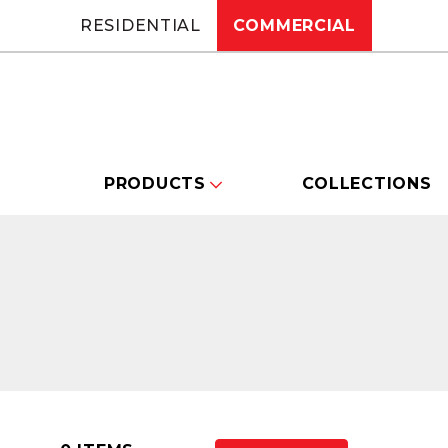
RESIDENTIAL
COMMERCIAL
PRODUCTS
COLLECTIONS