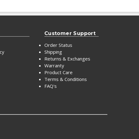
Customer Support
Order Status
icy
Shipping
Returns & Exchanges
Warranty
Product Care
Terms & Conditions
FAQ's