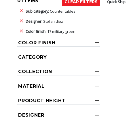
0 ITEMS
Quick Ship
CLEAR FILTERS
Sub category:
Counter tables
Designer:
Stefan diez
Color finish:
17 military green
COLOR FINISH
CATEGORY
COLLECTION
MATERIAL
PRODUCT HEIGHT
DESIGNER