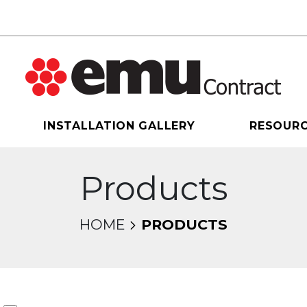
INSTALLATION GALLERY
RESOUR
Products
HOME
PRODUCTS