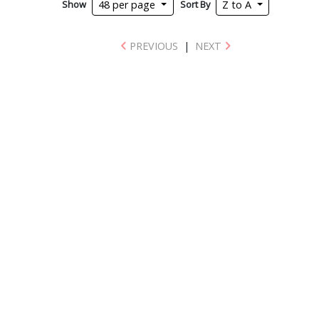
Show
Sort By
48 per page
Z to A
PREVIOUS
|
NEXT