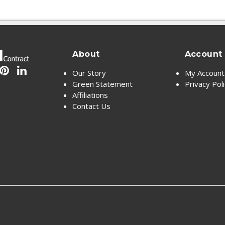
About
Account
Our Story
My Account
Green Statement
Privacy Pol
Affiliations
Contact Us