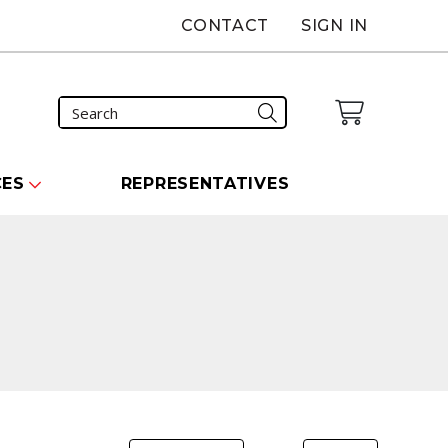
CONTACT
SIGN IN
CES
REPRESENTATIVES