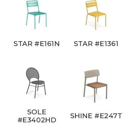
STAR #E161N
STAR #E1361
SOLE
SHINE #E247T
#E3402HD