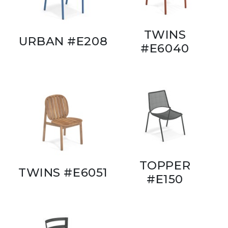
TWINS
URBAN #E208
#E6040
TOPPER
TWINS #E6051
#E150