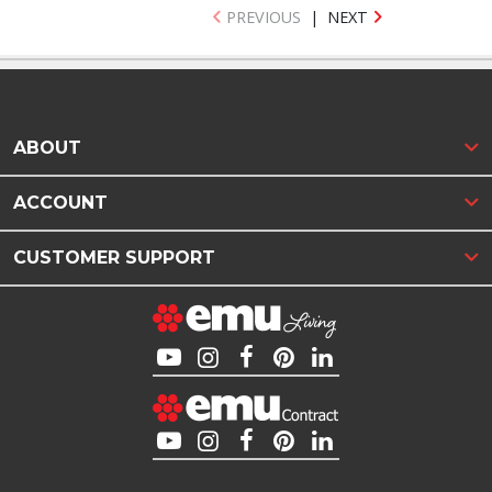
PREVIOUS
|
NEXT
ABOUT
ACCOUNT
CUSTOMER SUPPORT