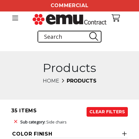
COMMERCIAL
Products
HOME
PRODUCTS
35 ITEMS
CLEAR FILTERS
Sub category:
Side chairs
COLOR FINISH