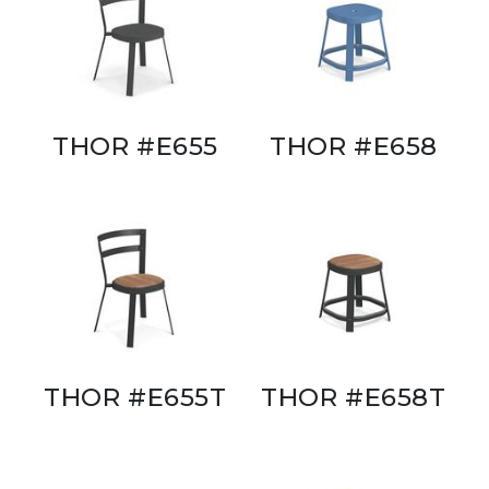
THOR #E655
THOR #E658
THOR #E655T
THOR #E658T