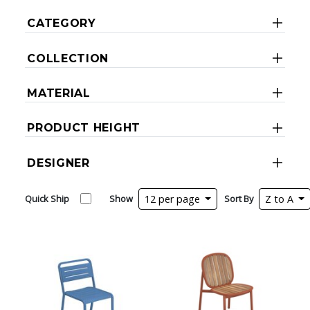
CATEGORY
COLLECTION
MATERIAL
PRODUCT HEIGHT
DESIGNER
Quick Ship
Show
12 per page
Sort By
Z to A