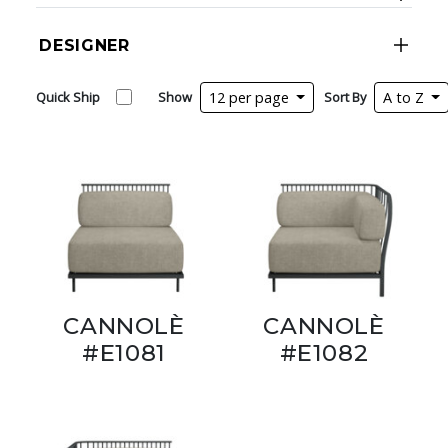
DESIGNER
Quick Ship
Show
12 per page
Sort By
A to Z
CANNOLÈ
CANNOLÈ
#E1081
#E1082