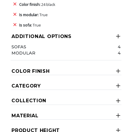
Color finish:
24 black
Is modular:
True
Is sofa:
True
ADDITIONAL OPTIONS
SOFAS
4
MODULAR
4
COLOR FINISH
CATEGORY
COLLECTION
MATERIAL
PRODUCT HEIGHT