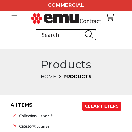
COMMERCIAL
Products
HOME
PRODUCTS
4 ITEMS
CLEAR FILTERS
Collection:
Cannolè
Category:
Lounge