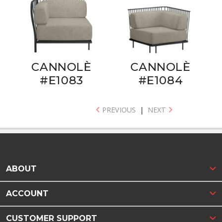
CANNOLÈ
CANNOLÈ
#E1083
#E1084
PREVIOUS
|
NEXT
ABOUT
ACCOUNT
CUSTOMER SUPPORT