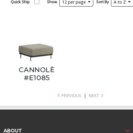
Quick Ship
Show
12 per page
Sort By
A to Z
CANNOLÈ
#E1085
PREVIOUS
|
NEXT
ABOUT