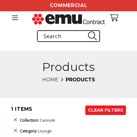
COMMERCIAL
Products
HOME
PRODUCTS
1 ITEMS
CLEAR FILTERS
Collection:
Cannolè
Category:
Lounge