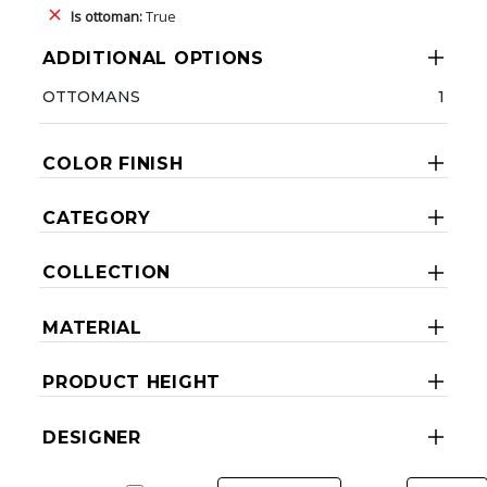
Is ottoman:
True
ADDITIONAL OPTIONS
OTTOMANS
1
COLOR FINISH
CATEGORY
COLLECTION
MATERIAL
PRODUCT HEIGHT
DESIGNER