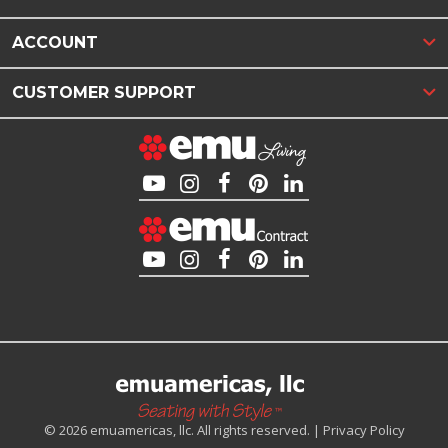
ACCOUNT
CUSTOMER SUPPORT
© 2026 emuamericas, llc. All rights reserved. |
Privacy Policy