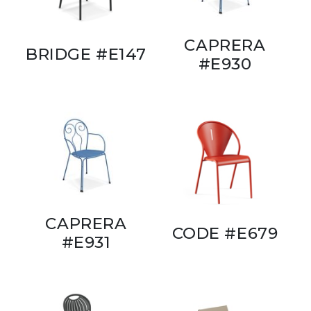
CAPRERA
BRIDGE #E147
#E930
CAPRERA
CODE #E679
#E931