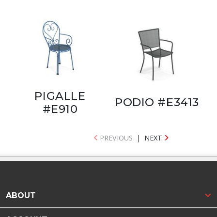
PIGALLE
PODIO #E3413
#E910
PREVIOUS
|
NEXT
ABOUT