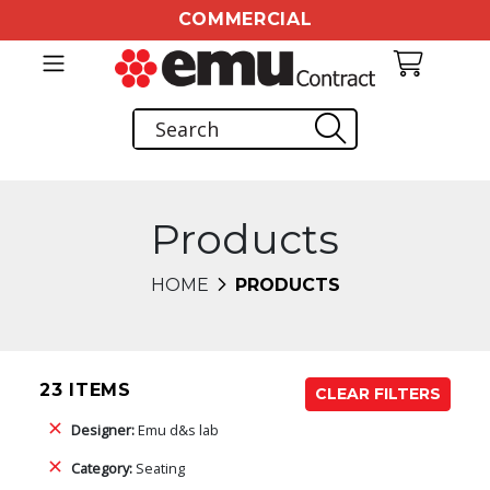
COMMERCIAL
Products
HOME
PRODUCTS
23 ITEMS
CLEAR FILTERS
Designer:
Emu d&s lab
Category:
Seating