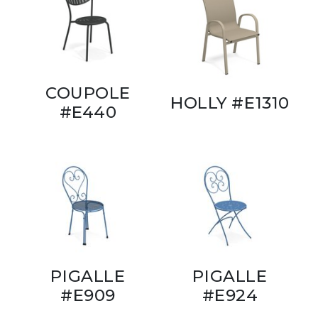
COUPOLE
HOLLY #E1310
#E440
PIGALLE
PIGALLE
#E909
#E924