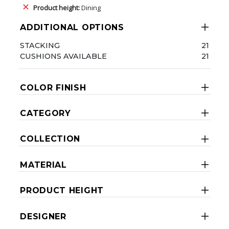
Product height:
Dining
ADDITIONAL OPTIONS
STACKING
21
CUSHIONS AVAILABLE
21
COLOR FINISH
CATEGORY
COLLECTION
MATERIAL
PRODUCT HEIGHT
DESIGNER