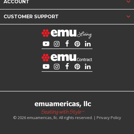
ACCOUNT
CUSTOMER SUPPORT
© 2026 emuamericas, llc. All rights reserved. |
Privacy Policy