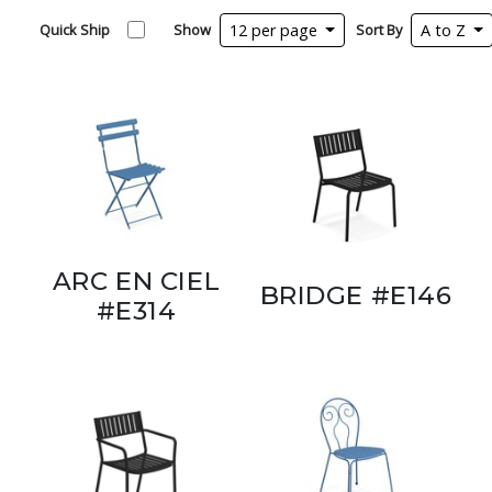
Quick Ship
Show
12 per page
Sort By
A to Z
ARC EN CIEL
BRIDGE #E146
#E314