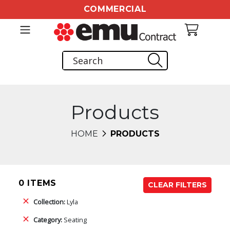
COMMERCIAL
Products
HOME
PRODUCTS
0 ITEMS
CLEAR FILTERS
Collection:
Lyla
Category:
Seating