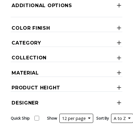
ADDITIONAL OPTIONS
COLOR FINISH
CATEGORY
COLLECTION
MATERIAL
PRODUCT HEIGHT
DESIGNER
Quick Ship
Show
12 per page
Sort By
A to Z