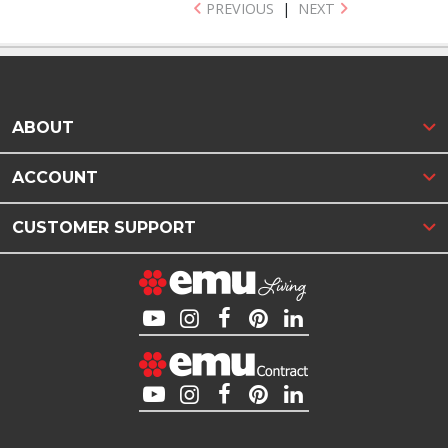
PREVIOUS
|
NEXT
ABOUT
ACCOUNT
CUSTOMER SUPPORT