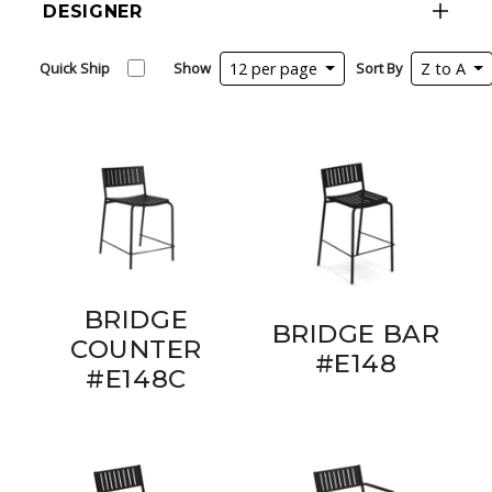
DESIGNER
Quick Ship
Show
12 per page
Sort By
Z to A
BRIDGE
BRIDGE BAR
COUNTER
#E148
#E148C