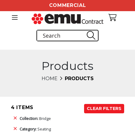
COMMERCIAL
Products
HOME
PRODUCTS
4 ITEMS
CLEAR FILTERS
Collection:
Bridge
Category:
Seating