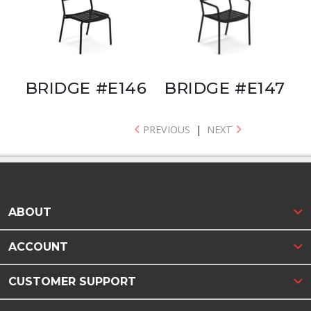
BRIDGE #E146
BRIDGE #E147
PREVIOUS
|
NEXT
ABOUT
ACCOUNT
CUSTOMER SUPPORT