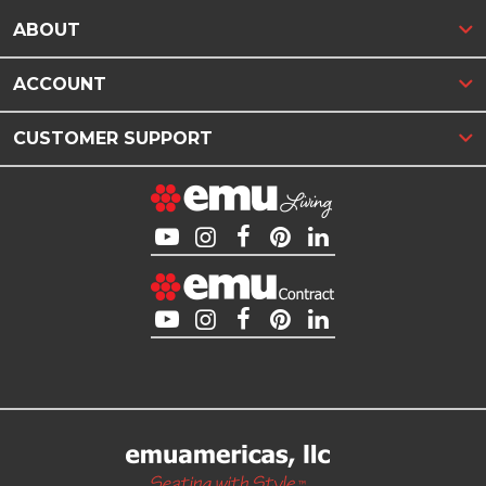
ABOUT
ACCOUNT
CUSTOMER SUPPORT