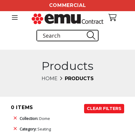
COMMERCIAL
Products
HOME
PRODUCTS
0 ITEMS
CLEAR FILTERS
Collection:
Dome
Category:
Seating