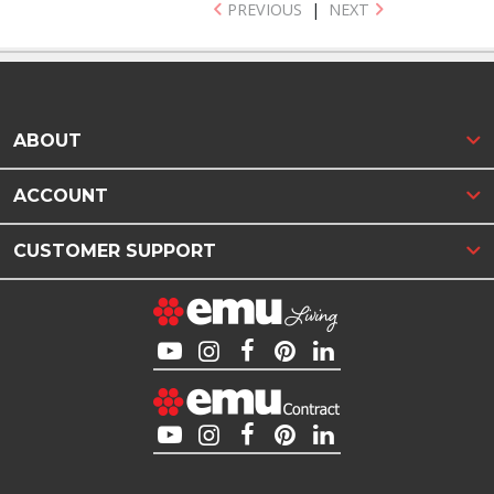
PREVIOUS
|
NEXT
ABOUT
ACCOUNT
CUSTOMER SUPPORT