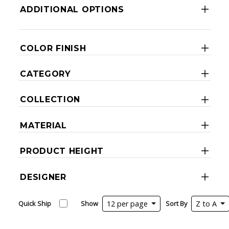
ADDITIONAL OPTIONS
COLOR FINISH
CATEGORY
COLLECTION
MATERIAL
PRODUCT HEIGHT
DESIGNER
Quick Ship
Show
12 per page
Sort By
Z to A