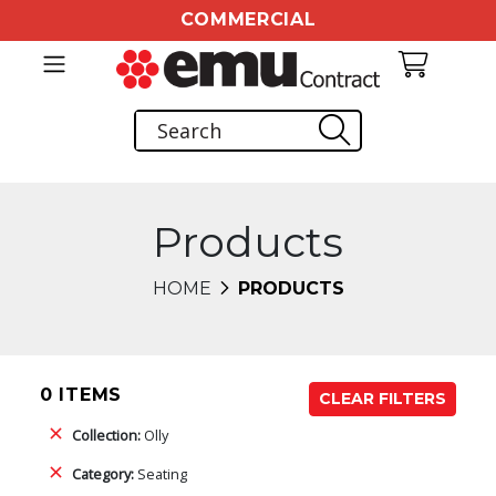
COMMERCIAL
Products
HOME
PRODUCTS
0 ITEMS
CLEAR FILTERS
Collection:
Olly
Category:
Seating