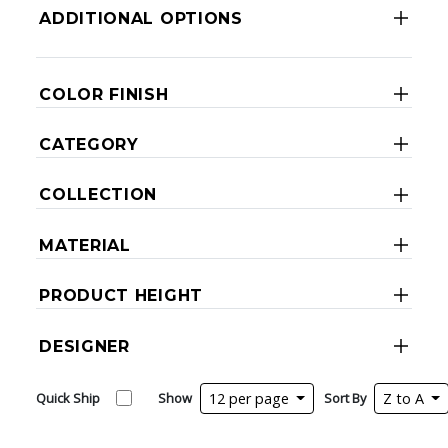
ADDITIONAL OPTIONS
COLOR FINISH
CATEGORY
COLLECTION
MATERIAL
PRODUCT HEIGHT
DESIGNER
Quick Ship
Show
12 per page
Sort By
Z to A