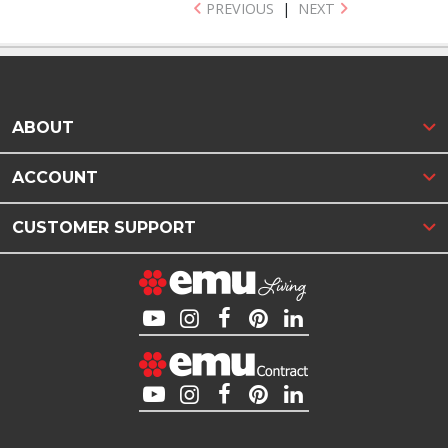
PREVIOUS
|
NEXT
ABOUT
ACCOUNT
CUSTOMER SUPPORT