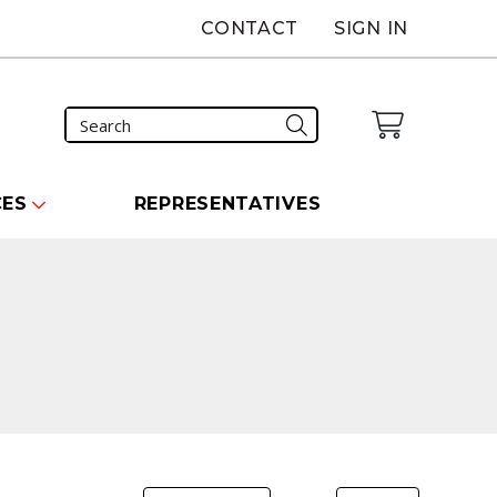
CONTACT
SIGN IN
CES
REPRESENTATIVES