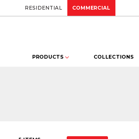
RESIDENTIAL
COMMERCIAL
PRODUCTS
COLLECTIONS