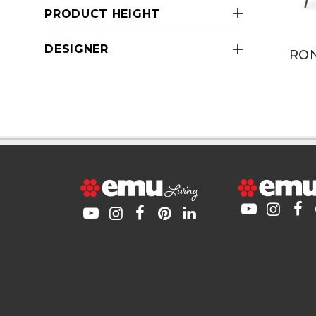
PRODUCT HEIGHT
DESIGNER
RON