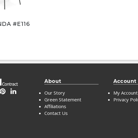
DA #E116
About
Account
Our Story
My Account
Green Statement
Privacy Pol
Affiliations
Contact Us