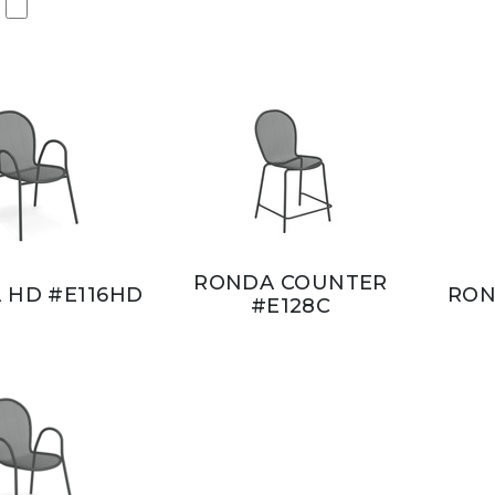
RONDA COUNTER
 HD #E116HD
RON
#E128C