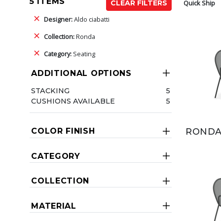
5 ITEMS
Quick Ship
CLEAR FILTERS
Designer:
Aldo ciabatti
Collection:
Ronda
Category:
Seating
ADDITIONAL OPTIONS
STACKING
5
CUSHIONS AVAILABLE
5
RONDA
COLOR FINISH
CATEGORY
COLLECTION
MATERIAL