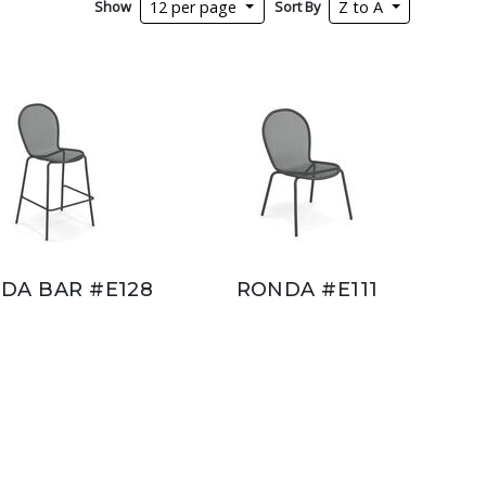
Show
Sort By
12 per page
Z to A
DA BAR #E128
RONDA #E111