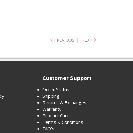
PREVIOUS
|
NEXT
Customer Support
Order Status
icy
Shipping
Returns & Exchanges
Warranty
Product Care
Terms & Conditions
FAQ's