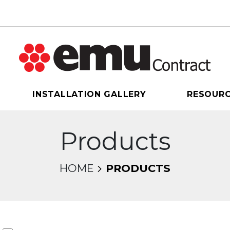
INSTALLATION GALLERY
RESOUR
Products
HOME
PRODUCTS