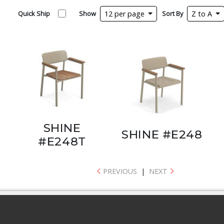
Quick Ship
Show
12 per page
Sort By
Z to A
SHINE
SHINE #E248
#E248T
PREVIOUS
|
NEXT