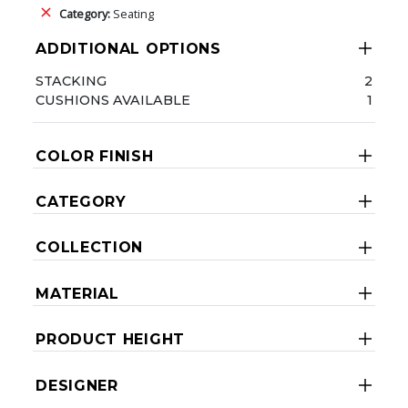
Category:
Seating
ADDITIONAL OPTIONS
STACKING
2
CUSHIONS AVAILABLE
1
COLOR FINISH
CATEGORY
COLLECTION
MATERIAL
PRODUCT HEIGHT
DESIGNER