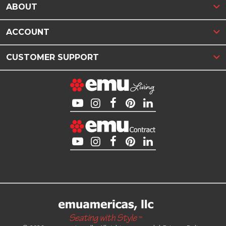
ABOUT
ACCOUNT
CUSTOMER SUPPORT