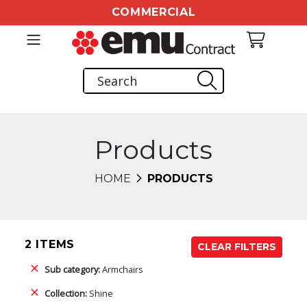
COMMERCIAL
Products
HOME
PRODUCTS
2 ITEMS
CLEAR FILTERS
Sub category:
Armchairs
Collection:
Shine