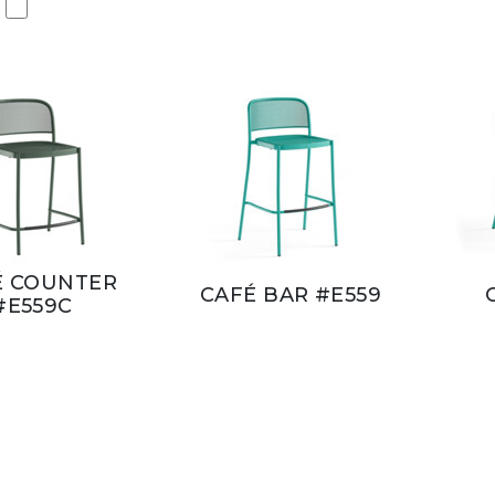
É COUNTER
CAFÉ BAR #E559
#E559C