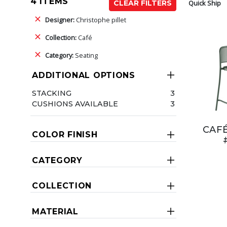
4 ITEMS
Quick Ship
CLEAR FILTERS
Designer:
Christophe pillet
Collection:
Café
Category:
Seating
ADDITIONAL OPTIONS
STACKING
3
CUSHIONS AVAILABLE
3
CAF
COLOR FINISH
CATEGORY
COLLECTION
MATERIAL