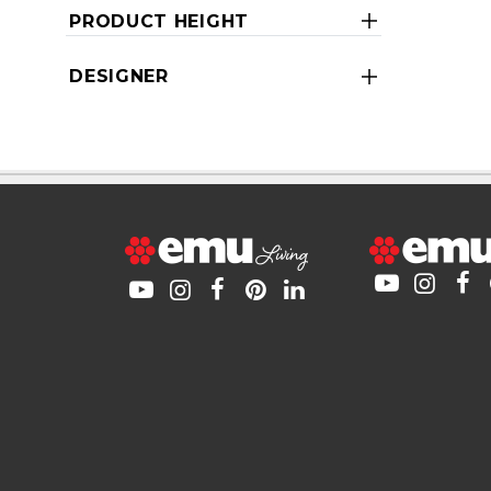
PRODUCT HEIGHT
DESIGNER