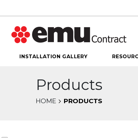
INSTALLATION GALLERY
RESOUR
Products
HOME
PRODUCTS