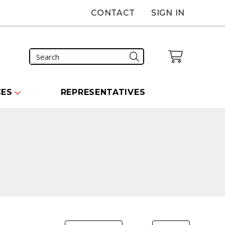
CONTACT
SIGN IN
CES
REPRESENTATIVES