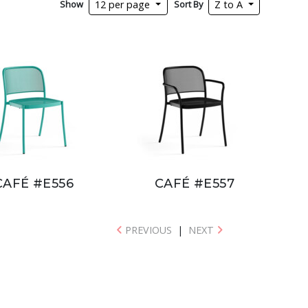
Show
Sort By
12 per page
Z to A
CAFÉ #E556
CAFÉ #E557
PREVIOUS
|
NEXT