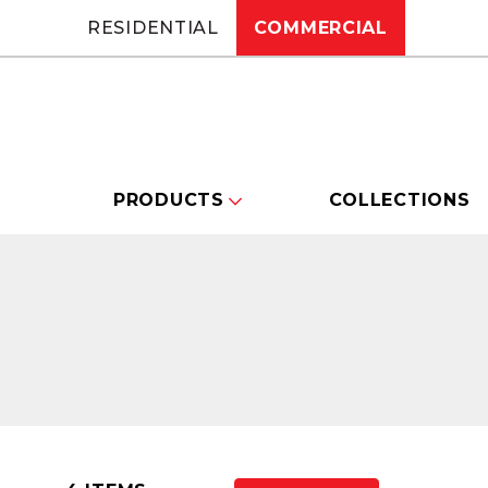
RESIDENTIAL
COMMERCIAL
PRODUCTS
COLLECTIONS