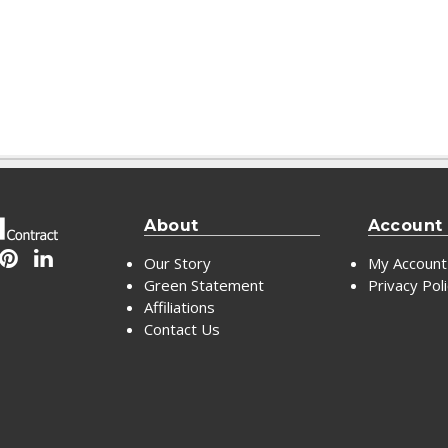
About
Account
Our Story
My Account
Green Statement
Privacy Pol
Affiliations
Contact Us