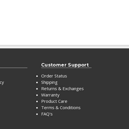
Customer Support
Order Status
icy
Shipping
Returns & Exchanges
Warranty
Product Care
Terms & Conditions
FAQ's