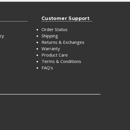
Customer Support
Order Status
icy
Shipping
Returns & Exchanges
Warranty
Product Care
Terms & Conditions
FAQ's