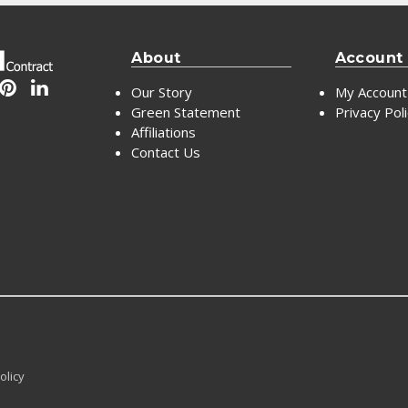
About
Account
Our Story
My Account
Green Statement
Privacy Pol
Affiliations
Contact Us
olicy