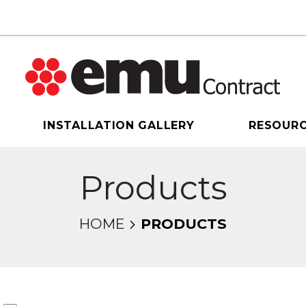
INSTALLATION GALLERY
RESOUR
Products
HOME
PRODUCTS