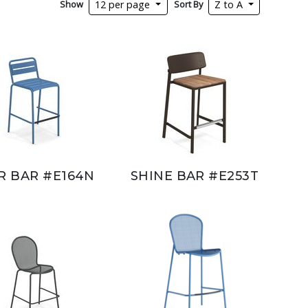
Show
Sort By
12 per page
Z to A
R BAR #E164N
SHINE BAR #E253T