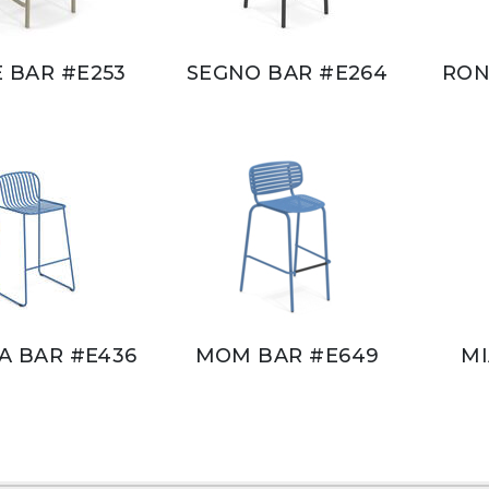
E BAR #E253
SEGNO BAR #E264
RON
RA BAR #E436
MOM BAR #E649
MI