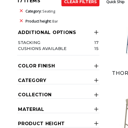
17 ITEMS
Quick Ship
CLEAR FILTERS
Category:
Seating
Product height:
Bar
ADDITIONAL OPTIONS
STACKING
17
CUSHIONS AVAILABLE
15
COLOR FINISH
THOR
CATEGORY
COLLECTION
MATERIAL
PRODUCT HEIGHT