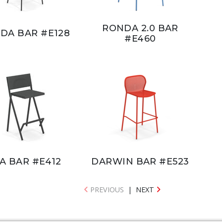
RONDA 2.0 BAR
DA BAR #E128
#E460
A BAR #E412
DARWIN BAR #E523
PREVIOUS
|
NEXT