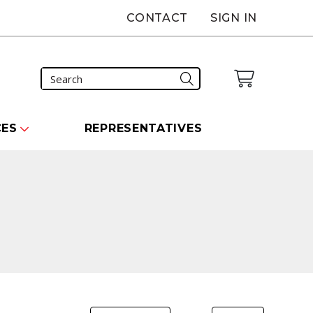
CONTACT
SIGN IN
CES
REPRESENTATIVES