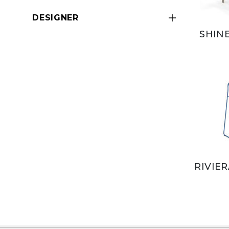
DESIGNER
SHIN
RIVIE