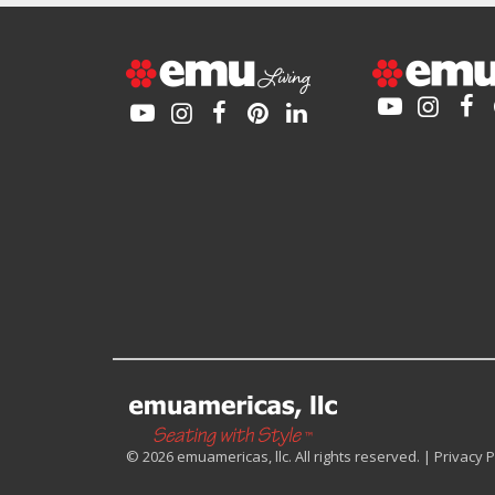
© 2026 emuamericas, llc. All rights reserved. |
Privacy P