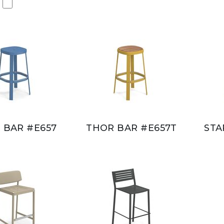
 BAR #E657
THOR BAR #E657T
STA