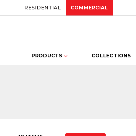
RESIDENTIAL
COMMERCIAL
PRODUCTS
COLLECTIONS